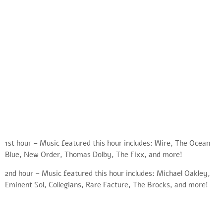
1st hour – Music featured this hour includes: Wire, The Ocean
Blue, New Order, Thomas Dolby, The Fixx, and more!
2nd hour – Music featured this hour includes: Michael Oakley,
Eminent Sol, Collegians, Rare Facture, The Brocks, and more!