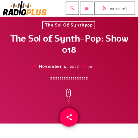
play_arrow
search
menu
לשידור החי
The Sol Of Synthpop
The Sol of Synth-Pop: Show
018
November 4, 2017
20
today
share
email