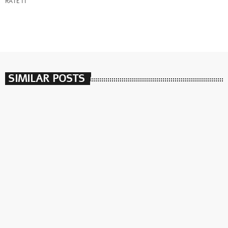
RATE IT
SIMILAR POSTS
insert_link