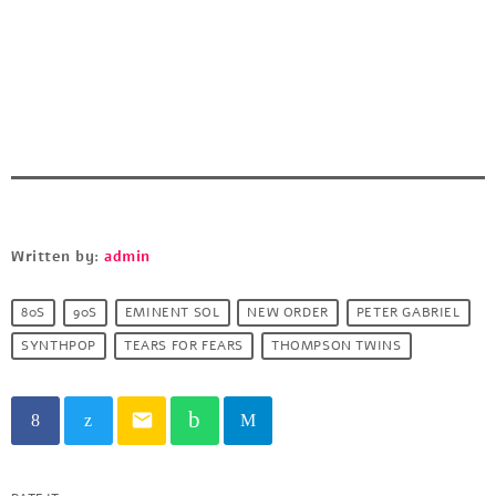
Written by:
admin
80S
90S
EMINENT SOL
NEW ORDER
PETER GABRIEL
SYNTHPOP
TEARS FOR FEARS
THOMPSON TWINS
email