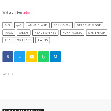
Written by:
admin
80S
90S
ANNE CLARK
DE/VISION
DEPECHE MODE
IAMX
MESH
REAL EXPERTS
ROXY MUSIC
SYNTHPOP
TEARS FOR FEARS
TWINS
email
RATE IT