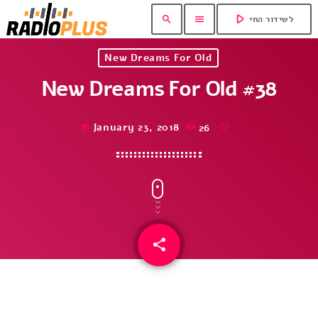
play_arrow
search
menu
לשידור החי
New Dreams For Old
New Dreams For Old #38
January 23, 2018
26
today
share
email