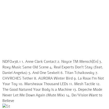
NDFO#38.1 1. Anne Clark Contact 2. Noyce TM Mensch[En] 3.
Roxy Music Same Old Scene 4. Real Experts Don’t Stay (feat.
Daniel Angelus) 5. And One Sexkeit 6. Titan Tchaikovsky 7.
CHVRCHES Tether 8. AURORA Winter Bird 9. La Roux I’m Not
Your Toy 10. Marsheaux Thousand LEDs 11. Mesh Tactile 12.
The Good Natured Your Body Is a Machine 13. Depeche Mode
Never Let Me Down Again (Mute Mix) 14. De/Vision Want to
Believe