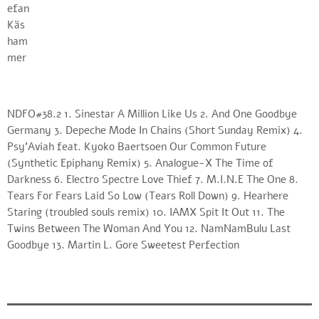
NDFO#38.2 1. Sinestar A Million Like Us 2. And One Goodbye
Germany 3. Depeche Mode In Chains (Short Sunday Remix) 4.
Psy’Aviah feat. Kyoko Baertsoen Our Common Future
(Synthetic Epiphany Remix) 5. Analogue-X The Time of
Darkness 6. Electro Spectre Love Thief 7. M.I.N.E The One 8.
Tears For Fears Laid So Low (Tears Roll Down) 9. Hearhere
Staring (troubled souls remix) 10. IAMX Spit It Out 11. The
Twins Between The Woman And You 12. NamNamBulu Last
Goodbye 13. Martin L. Gore Sweetest Perfection