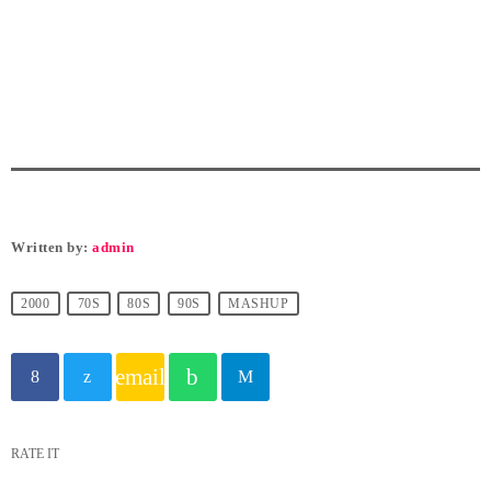
Written by:
admin
2000
70S
80S
90S
MASHUP
email
RATE IT