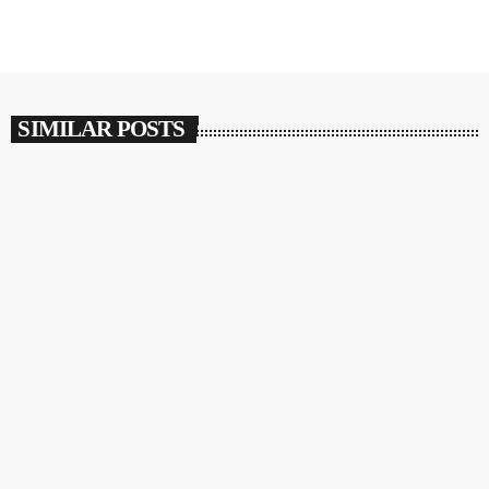
SIMILAR POSTS
insert_link