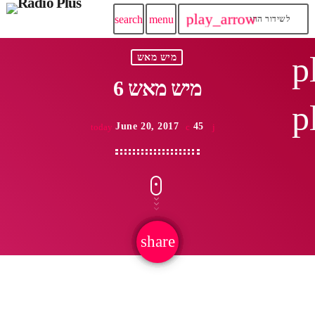
play_arrow
search
menu
לשידור החי
p
מיש מאש
מיש מאש 6
p
June 20, 2017
45
today
share
email