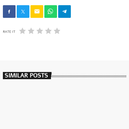
email
RATE IT
SIMILAR POSTS
insert_link