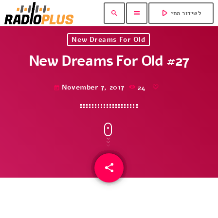
play_arrow
search
menu
לשידור החי
New Dreams For Old
New Dreams For Old #27
November 7, 2017
24
today
share
email