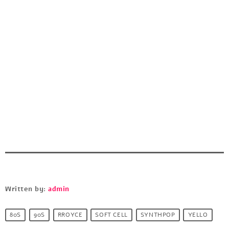
Written by:
admin
80S
90S
RROYCE
SOFT CELL
SYNTHPOP
YELLO