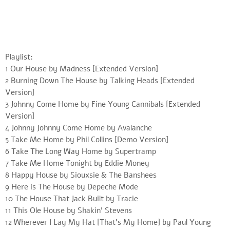
Playlist:
1 Our House by Madness [Extended Version]
2 Burning Down The House by Talking Heads [Extended
Version]
3 Johnny Come Home by Fine Young Cannibals [Extended
Version]
4 Johnny Johnny Come Home by Avalanche
5 Take Me Home by Phil Collins [Demo Version]
6 Take The Long Way Home by Supertramp
7 Take Me Home Tonight by Eddie Money
8 Happy House by Siouxsie & The Banshees
9 Here is The House by Depeche Mode
10 The House That Jack Built by Tracie
11 This Ole House by Shakin’ Stevens
12 Wherever I Lay My Hat [That’s My Home] by Paul Young