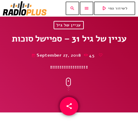
play_arrow
search
menu
לשידור החי
עניין של גיל
עניין של גיל 31 – ספיישל סוכות
September 27, 2018
45
today
share
email