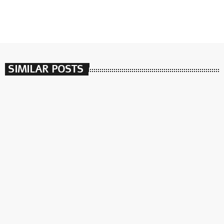
SIMILAR POSTS
insert_link