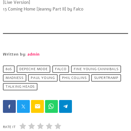
[Live Version]
13 Coming Home [Jeanny Part II] by Falco
Written by:
admin
80S
DEPECHE MODE
FALCO
FINE YOUNG CANNIBALS
MADNESS
PAUL YOUNG
PHIL COLLINS
SUPERTRAMP
TALKING HEADS
email
RATE IT