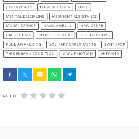
JOY DIVISION
LOGIC & OLIVIA
LOVE
MENTAL DISCIPLINE
MIDNIGHT RESISTANCE
MODEL DEPOSE
NAMNAMBULU
NEW ORDER
ORCHESTRAL
PEOPLE THEATRE
PET SHOP BOYS
RUDE AWAKENING
SOLITARY EXPERIMENTS
SYNTHPOP
THIS HUMAN CONDITION
VAGUE NOTION
WIEGAND
email
RATE IT