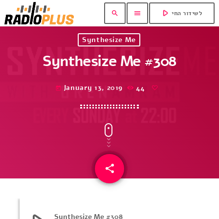
play_arrow
search
menu
לשידור החי
Synthesize Me
Synthesize Me #308
January 13, 2019
44
today
share
email
Synthesize Me #308