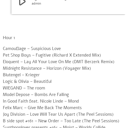
play_arrow
admin
Hour 1
Camouflage – Suspicious Love
Pet Shop Boys – Fugitive (Richard X Extended Mix)
Eloquent – Lay All Your Love On Me (DMT Berzerk Remix)
Midnight Resistance – Horizon (Voyager Mix)
Blutengel – Krieger
Logic & Olivia – Beautiful
WIEGAND – The room
Model Depose – Bombs Are Falling
In Good Faith feat. Nicole Linde – Mond
Felix Marc – Give Me Back The Moments
Joy Division – Love Will Tear Us Apart (The Peel Sessions)
B side spot #161 – New Order – Too Late (The Peel Sessions)
Synthpoplover presents #164 – Moist – Worlds Collide