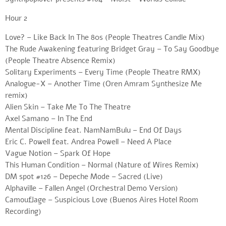
Hour 2
Love? – Like Back In The 80s (People Theatres Candle Mix)
The Rude Awakening featuring Bridget Gray – To Say Goodbye
(People Theatre Absence Remix)
Solitary Experiments – Every Time (People Theatre RMX)
Analogue-X – Another Time (Oren Amram Synthesize Me
remix)
Alien Skin – Take Me To The Theatre
Axel Samano – In The End
Mental Discipline feat. NamNamBulu – End Of Days
Eric C. Powell feat. Andrea Powell – Need A Place
Vague Notion – Spark Of Hope
This Human Condition – Normal (Nature of Wires Remix)
DM spot #126 – Depeche Mode – Sacred (Live)
Alphaville – Fallen Angel (Orchestral Demo Version)
Camouflage – Suspicious Love (Buenos Aires Hotel Room
Recording)