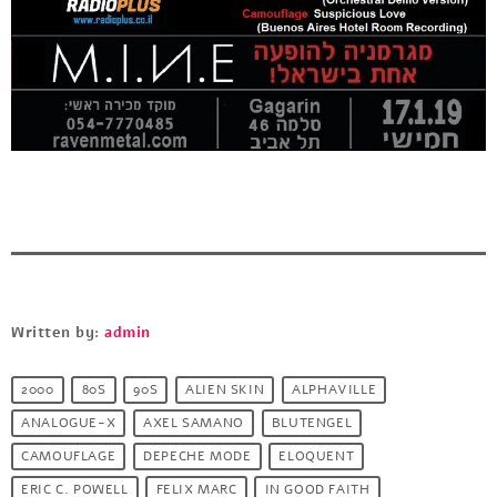
Written by:
admin
2000
80S
90S
ALIEN SKIN
ALPHAVILLE
ANALOGUE-X
AXEL SAMANO
BLUTENGEL
CAMOUFLAGE
DEPECHE MODE
ELOQUENT
ERIC C. POWELL
FELIX MARC
IN GOOD FAITH