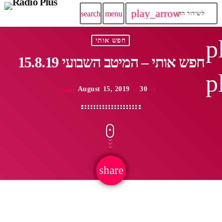
play_arrow
search
menu
לשידור החי
p
חפש אותי
15.8.19 חפש אותי – המיטב השבועי
p
August 15, 2019
30
today
share
email