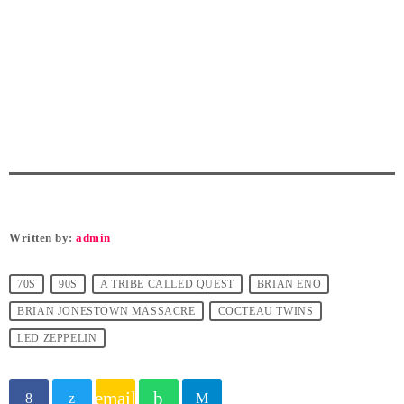
Written by:
admin
70S
90S
A TRIBE CALLED QUEST
BRIAN ENO
BRIAN JONESTOWN MASSACRE
COCTEAU TWINS
LED ZEPPELIN
email