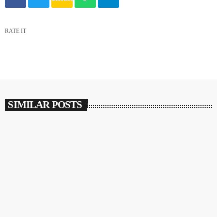
RATE IT
SIMILAR POSTS
insert_link