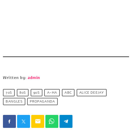
Written by:
admin
70S
80S
90S
A-HA
ABC
ALICE DEEJAY
BANGLES
PROPAGANDA
email