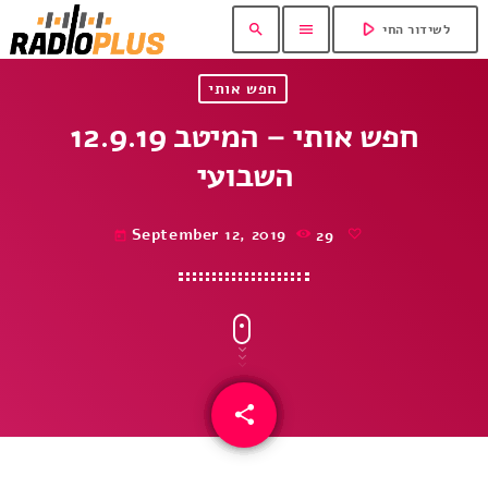
play_arrow
search
menu
לשידור החי
חפש אותי
12.9.19 חפש אותי – המיטב
השבועי
September 12, 2019
29
today
share
email