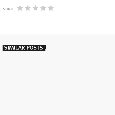
RATE IT
SIMILAR POSTS
insert_link