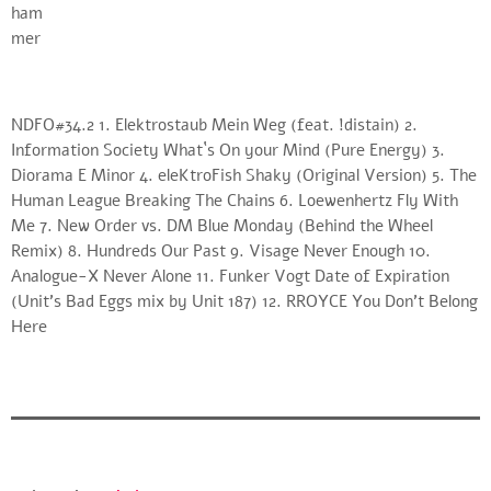
NDFO#34.2 1. Elektrostaub Mein Weg (feat. !distain) 2.
Information Society What`s On your Mind (Pure Energy) 3.
Diorama E Minor 4. eleKtroFish Shaky (Original Version) 5. The
Human League Breaking The Chains 6. Loewenhertz Fly With
Me 7. New Order vs. DM Blue Monday (Behind the Wheel
Remix) 8. Hundreds Our Past 9. Visage Never Enough 10.
Analogue-X Never Alone 11. Funker Vogt Date of Expiration
(Unit’s Bad Eggs mix by Unit 187) 12. RROYCE You Don’t Belong
Here