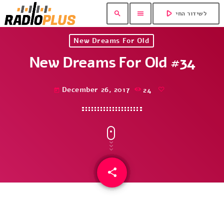
play_arrow
search
menu
לשידור החי
New Dreams For Old
New Dreams For Old #34
December 26, 2017
24
today
share
email