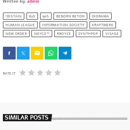
Written by:
admin
!DISTAIN
80S
90S
BEBORN BETON
DIORAMA
HUMAN LEAGUE
INFORMATION SOCIETY
KRAFTWERK
NEW ORDER
NOYCE™
RROYCE
SYNTHPOP
VISAGE
email
RATE IT
SIMILAR POSTS