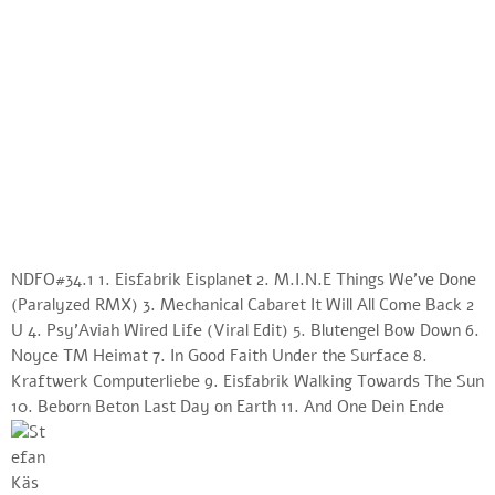
NDFO#34.1 1. Eisfabrik Eisplanet 2. M.I.N.E Things We’ve Done
(Paralyzed RMX) 3. Mechanical Cabaret It Will All Come Back 2
U 4. Psy’Aviah Wired Life (Viral Edit) 5. Blutengel Bow Down 6.
Noyce TM Heimat 7. In Good Faith Under the Surface 8.
Kraftwerk Computerliebe 9. Eisfabrik Walking Towards The Sun
10. Beborn Beton Last Day on Earth 11. And One Dein Ende