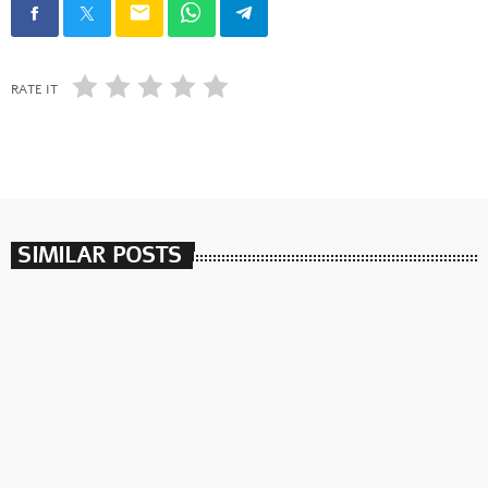
email
RATE IT
SIMILAR POSTS
insert_link