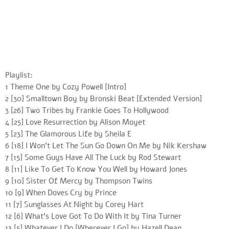
Playlist:
1 Theme One by Cozy Powell [Intro]
2 [30] Smalltown Boy by Bronski Beat [Extended Version]
3 [26] Two Tribes by Frankie Goes To Hollywood
4 [25] Love Resurrection by Alison Moyet
5 [23] The Glamorous Life by Sheila E
6 [18] I Won’t Let The Sun Go Down On Me by Nik Kershaw
7 [15] Some Guys Have All The Luck by Rod Stewart
8 [11] Like To Get To Know You Well by Howard Jones
9 [10] Sister Of Mercy by Thompson Twins
10 [9] When Doves Cry by Prince
11 [7] Sunglasses At Night by Corey Hart
12 [6] What’s Love Got To Do With It by Tina Turner
13 [5] Whatever I Do [Wherever I Go] by Hazell Dean