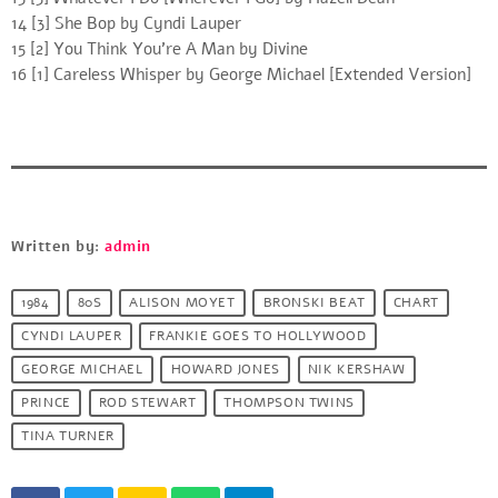
14 [3] She Bop by Cyndi Lauper
15 [2] You Think You’re A Man by Divine
16 [1] Careless Whisper by George Michael [Extended Version]
Written by:
admin
1984
80S
ALISON MOYET
BRONSKI BEAT
CHART
CYNDI LAUPER
FRANKIE GOES TO HOLLYWOOD
GEORGE MICHAEL
HOWARD JONES
NIK KERSHAW
PRINCE
ROD STEWART
THOMPSON TWINS
TINA TURNER