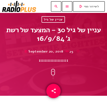
play_arrow
search
menu
לשידור החי
עניין של גיל
עניין של גיל 30 – המצעד של רשת
ג’ 16/9/84
September 20, 2018
25
today
share
email