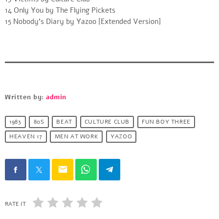
14 Only You by The Flying Pickets
15 Nobody’s Diary by Yazoo [Extended Version]
Written by:
admin
1983
80S
BEAT
CULTURE CLUB
FUN BOY THREE
HEAVEN 17
MEN AT WORK
YAZOO
email
RATE IT