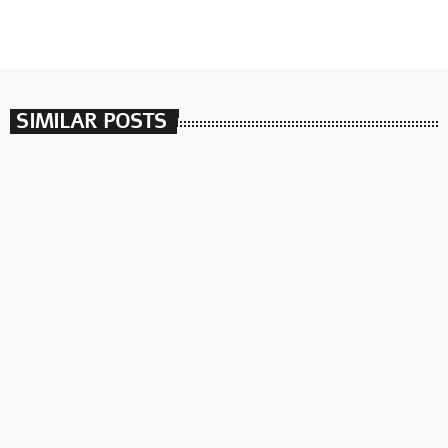
SIMILAR POSTS
insert_link