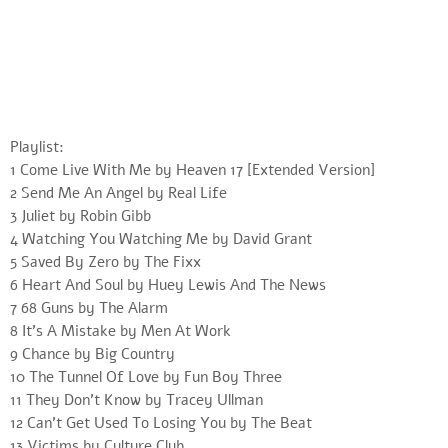
Playlist:
1 Come Live With Me by Heaven 17 [Extended Version]
2 Send Me An Angel by Real Life
3 Juliet by Robin Gibb
4 Watching You Watching Me by David Grant
5 Saved By Zero by The Fixx
6 Heart And Soul by Huey Lewis And The News
7 68 Guns by The Alarm
8 It’s A Mistake by Men At Work
9 Chance by Big Country
10 The Tunnel Of Love by Fun Boy Three
11 They Don’t Know by Tracey Ullman
12 Can’t Get Used To Losing You by The Beat
13 Victims by Culture Club