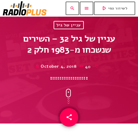
play_arrow
search
menu
לשידור החי
עניין של גיל
עניין של גיל 32 – השירים
שנשכחו מ-1983 חלק 2
October 4, 2018
40
today
share
email