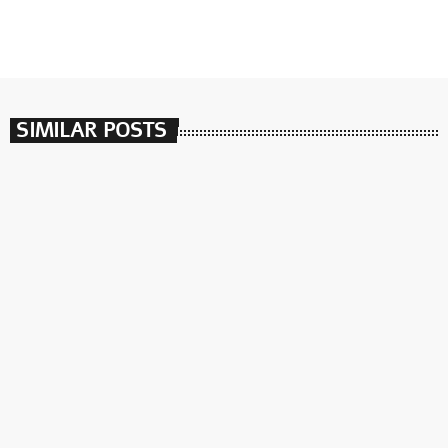
SIMILAR POSTS
insert_link