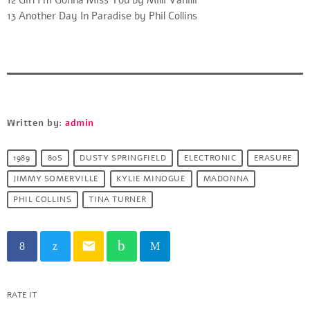
13 Another Day In Paradise by Phil Collins
Written by:
admin
1989
80S
DUSTY SPRINGFIELD
ELECTRONIC
ERASURE
JIMMY SOMERVILLE
KYLIE MINOGUE
MADONNA
PHIL COLLINS
TINA TURNER
email
RATE IT