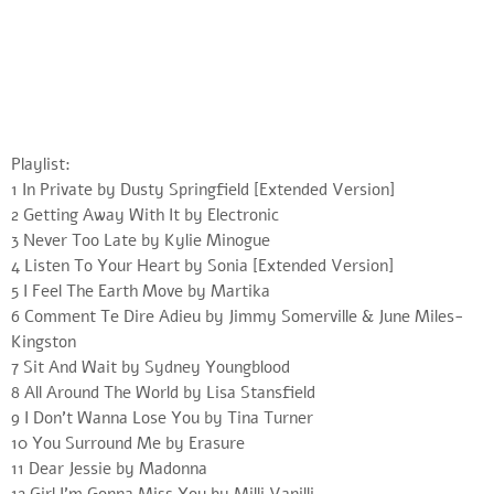
Playlist:
1 In Private by Dusty Springfield [Extended Version]
2 Getting Away With It by Electronic
3 Never Too Late by Kylie Minogue
4 Listen To Your Heart by Sonia [Extended Version]
5 I Feel The Earth Move by Martika
6 Comment Te Dire Adieu by Jimmy Somerville & June Miles-
Kingston
7 Sit And Wait by Sydney Youngblood
8 All Around The World by Lisa Stansfield
9 I Don’t Wanna Lose You by Tina Turner
10 You Surround Me by Erasure
11 Dear Jessie by Madonna
12 Girl I’m Gonna Miss You by Milli Vanilli