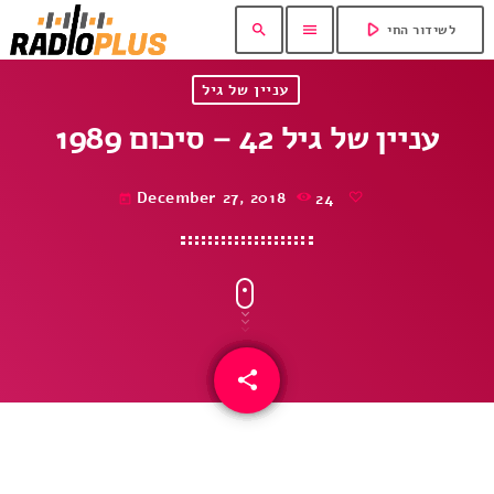
play_arrow
search
menu
לשידור החי
עניין של גיל
עניין של גיל 42 – סיכום 1989
December 27, 2018
24
today
share
email