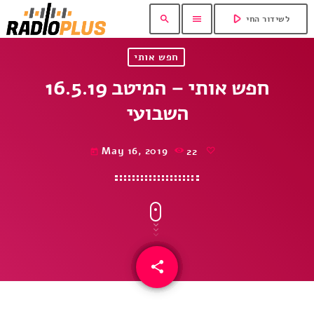
play_arrow
search
menu
לשידור החי
חפש אותי
16.5.19 חפש אותי – המיטב
השבועי
May 16, 2019
22
today
share
email