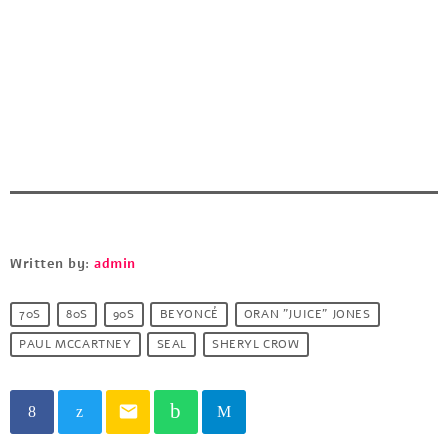
Written by:
admin
70S
80S
90S
BEYONCÉ
ORAN "JUICE" JONES
PAUL MCCARTNEY
SEAL
SHERYL CROW
email