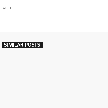
RATE IT
SIMILAR POSTS
insert_link