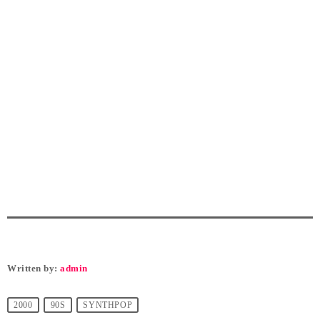
Written by:
admin
2000
90S
SYNTHPOP