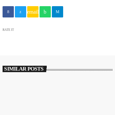
email
RATE IT
SIMILAR POSTS
insert_link