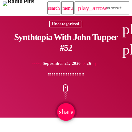
play_arrow
search
menu
לשידור החי
p
Uncategorized
Synthtopia With John Tupper
p
#52
September 21, 2020
26
today
share
email