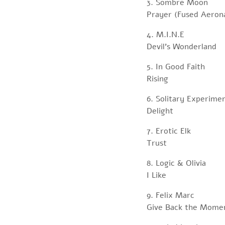
3. Sombre Moon
Prayer (Fused Aerona
4. M.I.N.E
Devil’s Wonderland
5. In Good Faith
Rising
6. Solitary Experime
Delight
7. Erotic Elk
Trust
8. Logic & Olivia
I Like
9. Felix Marc
Give Back the Mome