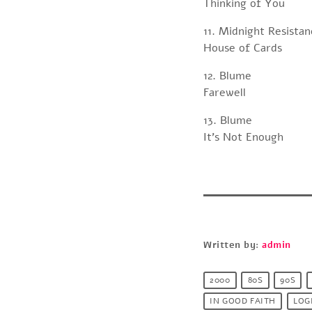
Thinking of You
11. Midnight Resista
House of Cards
12. Blume
Farewell
13. Blume
It’s Not Enough
Written by:
admin
2000
80S
90S
IN GOOD FAITH
LOG