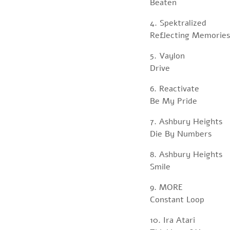
Beaten
4. Spektralized
Reflecting Memories
5. Vaylon
Drive
6. Reactivate
Be My Pride
7. Ashbury Heights
Die By Numbers
8. Ashbury Heights
Smile
9. MORE
Constant Loop
10. Ira Atari