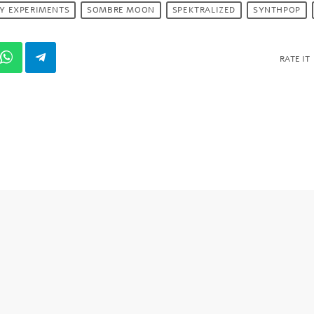
RY EXPERIMENTS
SOMBRE MOON
SPEKTRALIZED
SYNTHPOP
RATE IT
S