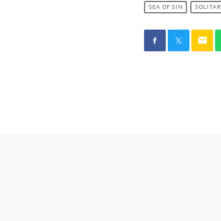
SEA OF SIN
SOLITA
email
SIMILAR POST