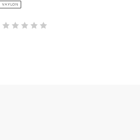
VAYLON