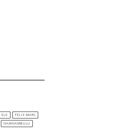
 ELK
FELIX MARC
NAMNAMBULU