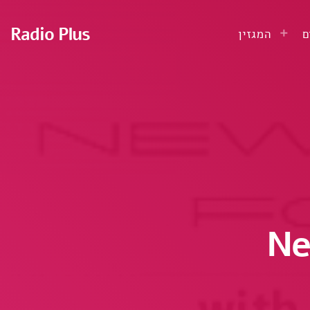
Radio Plus
המגזין
ע
Ne