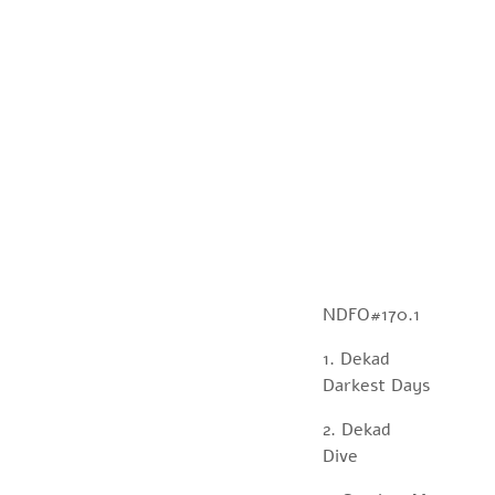
NDFO#170.1
1. Dekad
Darkest Days
2. Dekad
Dive