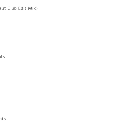
ut Club Edit Mix)
nts
nts