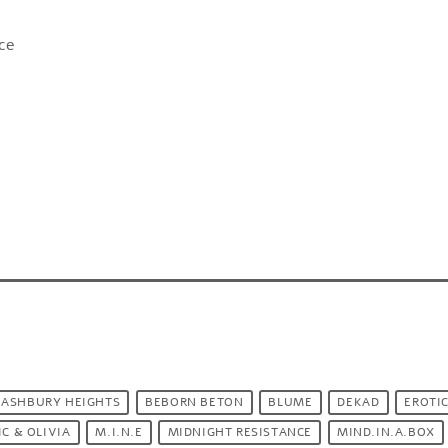
nce
ASHBURY HEIGHTS
BEBORN BETON
BLUME
DEKAD
EROTIC
IC & OLIVIA
M.I.N.E
MIDNIGHT RESISTANCE
MIND.IN.A.BOX