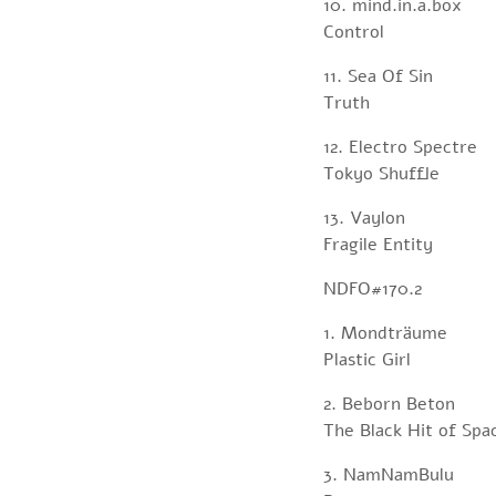
10. mind.in.a.box
Control
11. Sea Of Sin
Truth
12. Electro Spectre
Tokyo Shuffle
13. Vaylon
Fragile Entity
NDFO#170.2
1. Mondträume
Plastic Girl
2. Beborn Beton
The Black Hit of Spa
3. NamNamBulu