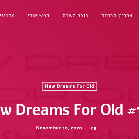
דכונים
חפש אותי
כוכב השבת
ארכיון תכניות
New Dreams For Old
w Dreams For Old #
November 10, 2020
29
today