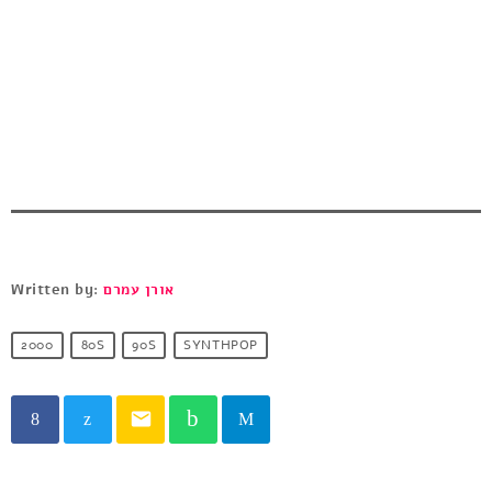
Written by:
אורן עמרם
2000
80S
90S
SYNTHPOP
email