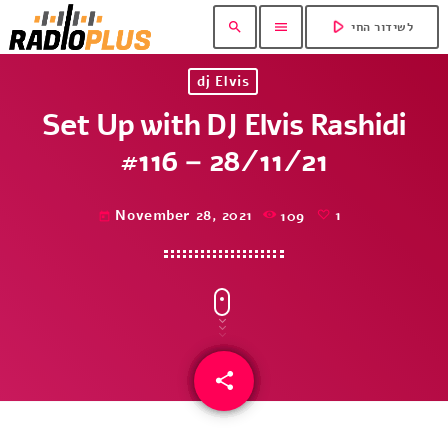
play_arrow
search
menu
לשידור החי
dj Elvis
Set Up with DJ Elvis Rashidi
#116 – 28/11/21
November 28, 2021
109
1
today
share
email
1