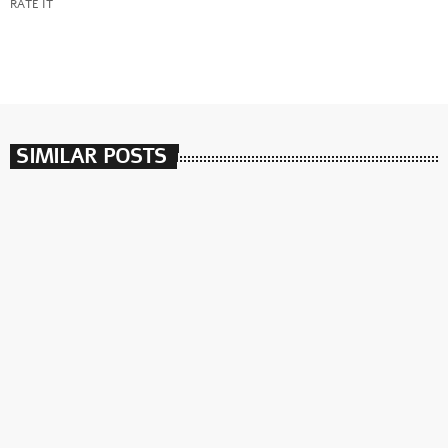
RATE IT
SIMILAR POSTS
insert_link