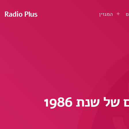
Radio Plus
המגזין
ע