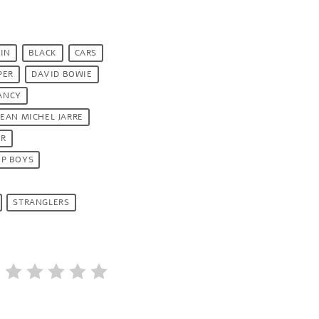
IN
BLACK
CARS
PER
DAVID BOWIE
ANCY
JEAN MICHEL JARRE
ER
OP BOYS
STRANGLERS