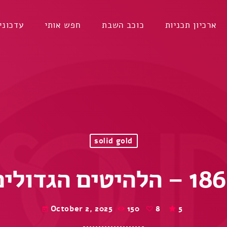
דכונים
חפש אותי
כוכב השבת
ארכיון תכניות
solid gold
October 2, 2025
150
8
5
today