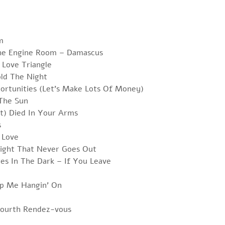
m
he Engine Room – Damascus
 Love Triangle
ld The Night
ortunities (Let’s Make Lots Of Money)
 The Sun
st) Died In Your Arms
s
 Love
Light That Never Goes Out
es In The Dark – If You Leave
p Me Hangin’ On
 Fourth Rendez-vous