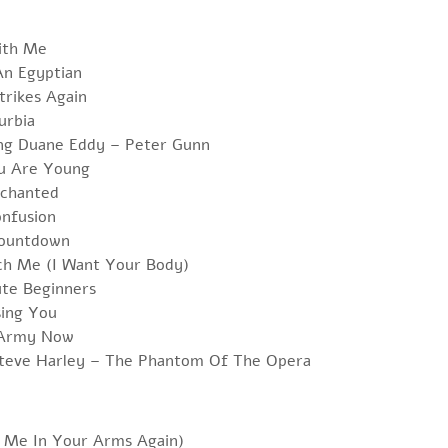
With Me
An Egyptian
trikes Again
urbia
ing Duane Eddy – Peter Gunn
u Are Young
chanted
onfusion
Countdown
ch Me (I Want Your Body)
ute Beginners
sing You
e Army Now
teve Harley – The Phantom Of The Opera
d Me In Your Arms Again)