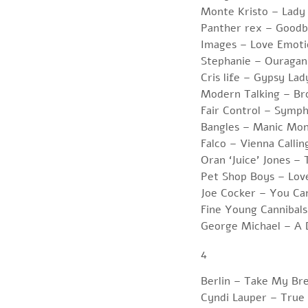
Monte Kristo – Lady
Panther rex – Goodb
Images – Love Emoti
Stephanie – Ouragan
Cris life – Gypsy Lad
Modern Talking – Br
Fair Control – Symp
Bangles – Manic Mo
Falco – Vienna Callin
Oran ‘Juice’ Jones – 
Pet Shop Boys – Lov
Joe Cocker – You Ca
Fine Young Cannibal
George Michael – A 
4
Berlin – Take My Br
Cyndi Lauper – True 