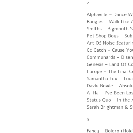
2
Alphaville – Dance 
Bangles – Walk Like 
Smiths – Bigmouth S
Pet Shop Boys – Sub
Art Of Noise featur
Cc Catch – Cause Yo
Communards – Disen
Genesis – Land Of C
Europe – The Final 
Samantha Fox – Tou
David Bowie – Absol
A-Ha – I’ve Been Lo
Status Quo – In th
Sarah Brightman & S
3
Fancy – Bolero (Hol