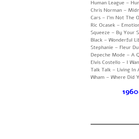
Human League – Hu
Chris Norman – Midn
Cars – I’m Not The 
Ric Ocasek – Emotio
Squeeze – By Your S
Black – Wonderful Li
Stephanie – Fleur Du
Depeche Mode – A Q
Elvis Costello – I Wa
Talk Talk – Living In
Wham – Where Did Y