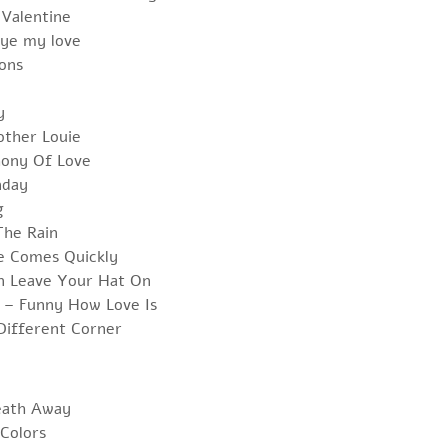
 Valentine
ye my love
ons
y
other Louie
hony Of Love
nday
g
The Rain
e Comes Quickly
n Leave Your Hat On
s – Funny How Love Is
Different Corner
eath Away
Colors