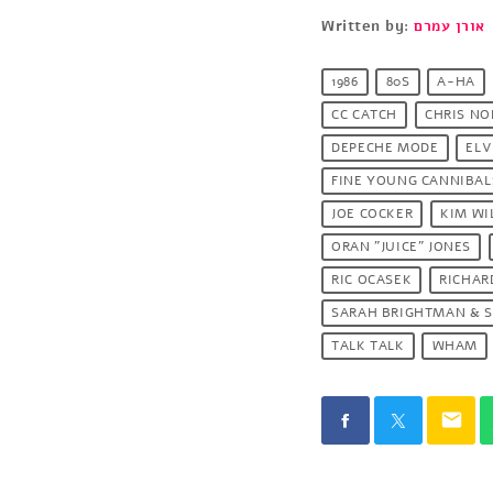
Written by:
אורן עמרם
1986
80S
A-HA
CC CATCH
CHRIS N
DEPECHE MODE
ELV
FINE YOUNG CANNIBAL
JOE COCKER
KIM WI
ORAN "JUICE" JONES
RIC OCASEK
RICHAR
SARAH BRIGHTMAN & S
TALK TALK
WHAM
email