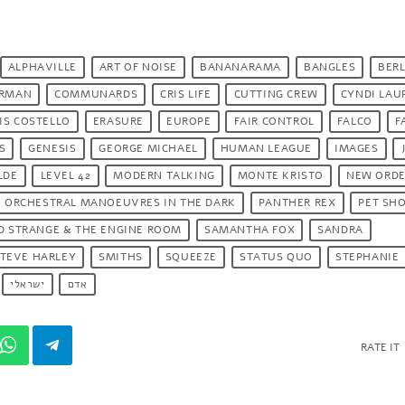
ALPHAVILLE
ART OF NOISE
BANANARAMA
BANGLES
BERL
ORMAN
COMMUNARDS
CRIS LIFE
CUTTING CREW
CYNDI LAU
IS COSTELLO
ERASURE
EUROPE
FAIR CONTROL
FALCO
F
S
GENESIS
GEORGE MICHAEL
HUMAN LEAGUE
IMAGES
LDE
LEVEL 42
MODERN TALKING
MONTE KRISTO
NEW ORD
ORCHESTRAL MANOEUVRES IN THE DARK
PANTHER REX
PET SH
D STRANGE & THE ENGINE ROOM
SAMANTHA FOX
SANDRA
TEVE HARLEY
SMITHS
SQUEEZE
STATUS QUO
STEPHANIE
ישראלי
אדם
RATE IT