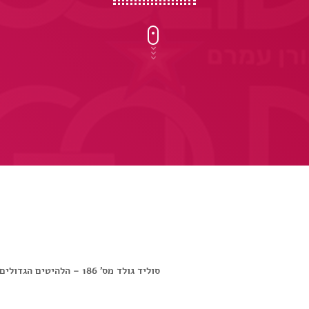
סוליד גולד מס’ 186 – הלהיטים הגדולים של שנת 1986