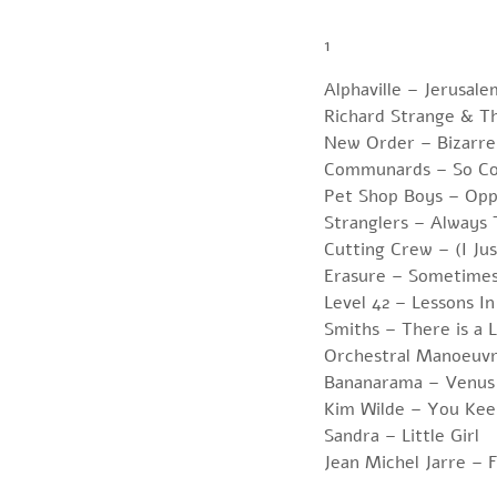
1
Alphaville – Jerusale
Richard Strange & T
New Order – Bizarre
Communards – So Co
Pet Shop Boys – Opp
Stranglers – Always
Cutting Crew – (I Ju
Erasure – Sometime
Level 42 – Lessons In
Smiths – There is a 
Orchestral Manoeuvr
Bananarama – Venus
Kim Wilde – You Kee
Sandra – Little Girl
Jean Michel Jarre –