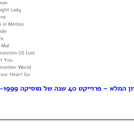
man
ight Lady
One
n in Motion
ide
fe
 Mal
uestion Of Lust
nt You
 Another World
our Heart Go
לארכיון המלא – פרוייקט 40 שנה של מוסיק