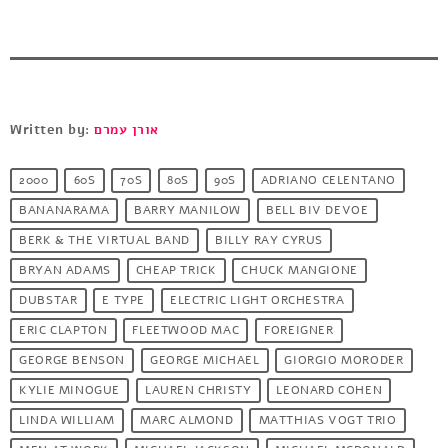
Written by:
אורן עמרם
2000
60S
70S
80S
90S
ADRIANO CELENTANO
BANANARAMA
BARRY MANILOW
BELL BIV DEVOE
BERK & THE VIRTUAL BAND
BILLY RAY CYRUS
BRYAN ADAMS
CHEAP TRICK
CHUCK MANGIONE
DUBSTAR
E TYPE
ELECTRIC LIGHT ORCHESTRA
ERIC CLAPTON
FLEETWOOD MAC
FOREIGNER
GEORGE BENSON
GEORGE MICHAEL
GIORGIO MORODER
KYLIE MINOGUE
LAUREN CHRISTY
LEONARD COHEN
LINDA WILLIAM
MARC ALMOND
MATTHIAS VOGT TRIO