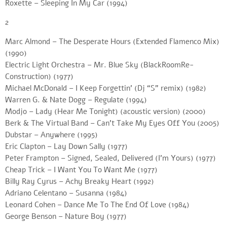
Roxette – Sleeping In My Car (1994)
2
Marc Almond – The Desperate Hours (Extended Flamenco Mix)
(1990)
Electric Light Orchestra – Mr. Blue Sky (BlackRoomRe-
Construction) (1977)
Michael McDonald – I Keep Forgettin’ (Dj “S” remix) (1982)
Warren G. & Nate Dogg – Regulate (1994)
Modjo – Lady (Hear Me Tonight) (acoustic version) (2000)
Berk & The Virtual Band – Can’t Take My Eyes Off You (2005)
Dubstar – Anywhere (1995)
Eric Clapton – Lay Down Sally (1977)
Peter Frampton – Signed, Sealed, Delivered (I’m Yours) (1977)
Cheap Trick – I Want You To Want Me (1977)
Billy Ray Cyrus – Achy Breaky Heart (1992)
Adriano Celentano – Susanna (1984)
Leonard Cohen – Dance Me To The End Of Love (1984)
George Benson – Nature Boy (1977)