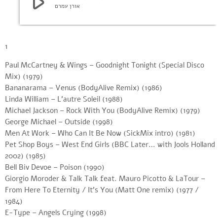
play_arrow
אורן עמרם
1
Paul McCartney & Wings – Goodnight Tonight (Special Disco
Mix) (1979)
Bananarama – Venus (BodyAlive Remix) (1986)
Linda William – L’autre Soleil (1988)
Michael Jackson – Rock With You (BodyAlive Remix) (1979)
George Michael – Outside (1998)
Men At Work – Who Can It Be Now (SickMix intro) (1981)
Pet Shop Boys – West End Girls (BBC Later… with Jools Holland
2002) (1985)
Bell Biv Devoe – Poison (1990)
Giorgio Moroder & Talk Talk feat. Mauro Picotto & LaTour –
From Here To Eternity / It’s You (Matt One remix) (1977 /
1984)
E-Type – Angels Crying (1998)