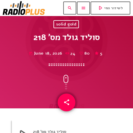
play_arrow
search
menu
לשידור החי
solid gold
סוליד גולד מס’ 218
June 18, 2026
24
80
5
today
share
email
80
סוליד גולד מס’ 218