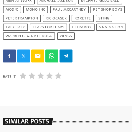
MEN AT WORK
MICHAEL JACKSON
MICHAEL MCDONALD
MODJO
MONO INC
PAUL MCCARTNEY
PET SHOP BOYS
PETER FRAMPTON
RIC OCASEK
ROXETTE
STING
TALK TALK
TEARS FOR FEARS
ULTRAVOX
VNV NATION
WARREN G. & NATE DOGG
WINGS
email
RATE IT
SIMILAR POSTS