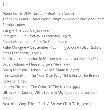
3
Mono Inc. & VNV Nation – Boatman (2010)
Tears For Fears – Mad World (Rhythm Scholar Part And Parcel
Remix) (1982)
Sting – The Soul Cages (1991)
Foreigner – Say You Will (acoustic) (1987)
Chuck Mangione – Feels So Good (1977)
Kylie Minogue – September / Spinning Around (BBC Radio 2
breakfast show) (2001)
Ric Ocasek – Emotion In Motion (extended version) (1986)
Bryan Adams – Please Forgive Me (1993)
Barry Manilow – Looks Like We Made it (1977)
Fleetwood Mac – Go Your Own Way (InFiction 2 The Remix
Returns) (1976)
Lauren Christy – The Color Of The Night (1994)
Ultravox – Dancing With Tears in My Eyes (piano version)
(1984)
Matthias Vogt Trio – Such A Shame (Talk Talk) (2012)