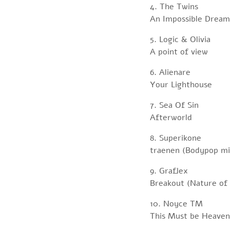
4. The Twins
An Impossible Dream
5. Logic & Olivia
A point of view
6. Alienare
Your Lighthouse
7. Sea Of Sin
Afterworld
8. Superikone
traenen (Bodypop mi
9. Graflex
Breakout (Nature of
10. Noyce TM
This Must be Heaven