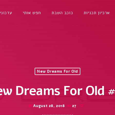
דכונים
חפש אותי
כוכב השבת
ארכיון תכניות
New Dreams For Old
w Dreams For Old 
August 28, 2018
27
today