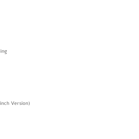
ing
inch Version)