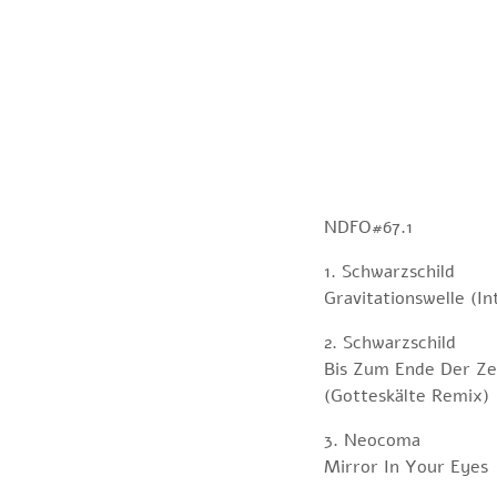
NDFO#67.1
1. Schwarzschild
Gravitationswelle (In
2. Schwarzschild
Bis Zum Ende Der Ze
(Gotteskälte Remix)
3. Neocoma
Mirror In Your Eyes