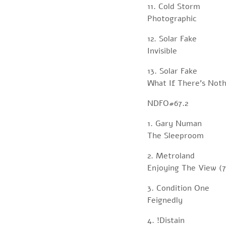
11. Cold Storm
Photographic
12. Solar Fake
Invisible
13. Solar Fake
What If There’s Noth
NDFO#67.2
1. Gary Numan
The Sleeproom
2. Metroland
Enjoying The View (7
3. Condition One
Feignedly
4. !Distain