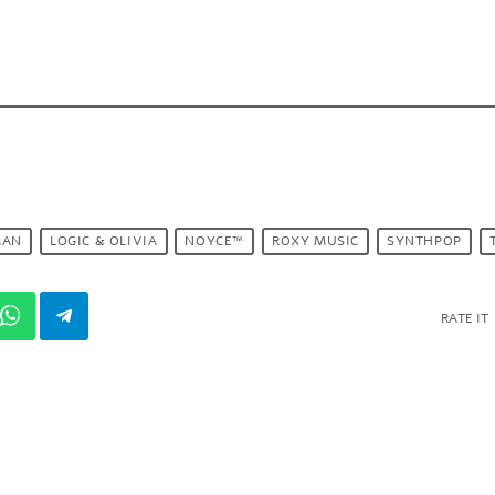
MAN
LOGIC & OLIVIA
NOYCE™
ROXY MUSIC
SYNTHPOP
RATE IT