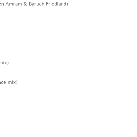
ren Amram & Baruch Friedland)
mix)
nce mix)