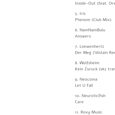
Inside-Out (feat. O
5. Iris
Phenom (Club Mix)
6. NamNamBulu
Answers
7. Loewenhertz
Der Weg (!distain Re
8. Wolfsheim
Kein Zuruck (vkz tra
9. Neocoma
Let U Fall
10. Neuroticfish
Care
11. Roxy Music