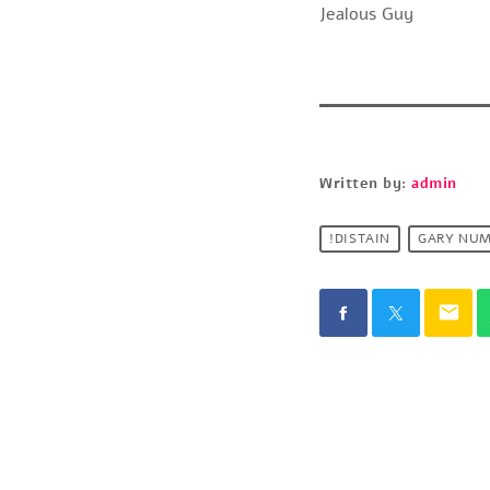
Jealous Guy
Written by:
admin
!DISTAIN
GARY NU
email