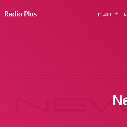
Radio Plus
המגזין
ע
Ne