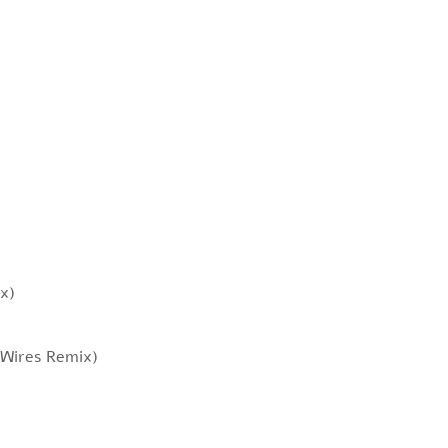
x)
 Wires Remix)