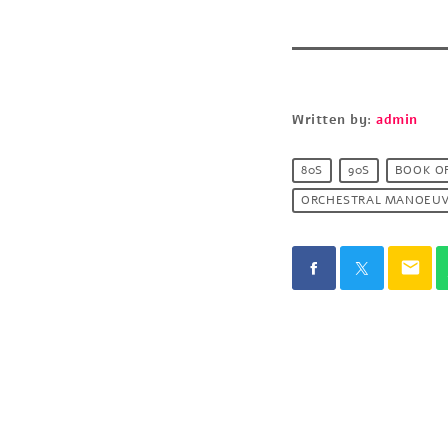
Written by:
admin
80S
90S
BOOK O
ORCHESTRAL MANOEUV
email