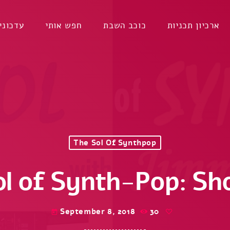
דכונים
חפש אותי
כוכב השבת
ארכיון תכניות
The Sol Of Synthpop
ol of Synth-Pop: Sh
September 8, 2018
30
today