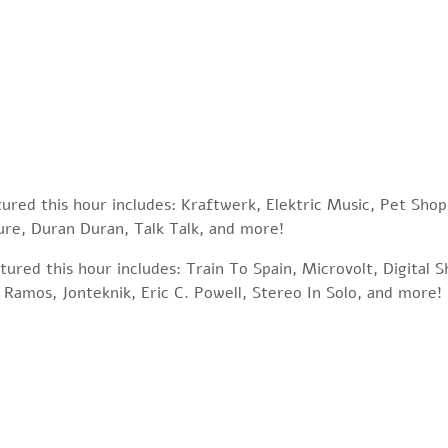
tured this hour includes: Kraftwerk, Elektric Music, Pet Sho
re, Duran Duran, Talk Talk, and more!
ured this hour includes: Train To Spain, Microvolt, Digital 
 Ramos, Jonteknik, Eric C. Powell, Stereo In Solo, and more!