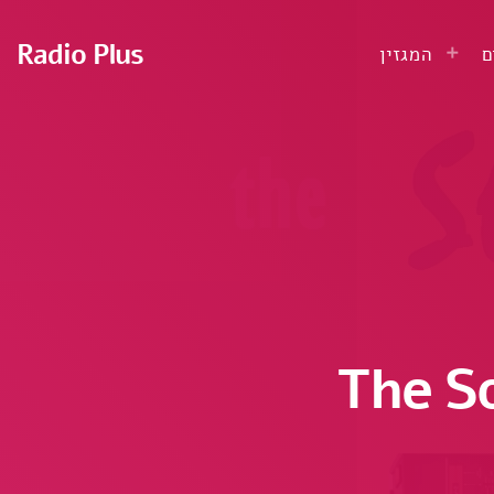
Radio Plus
המגזין
ע
The S