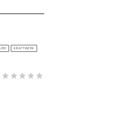
URE
KRAFTWERK