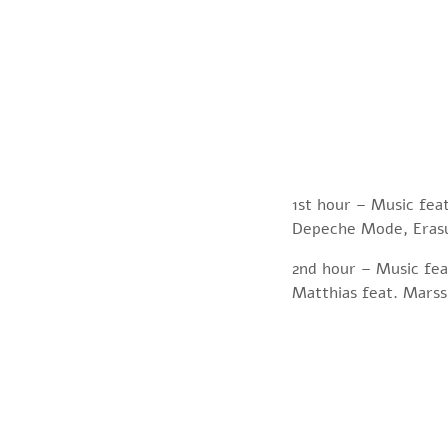
1st hour – Music fea
Depeche Mode, Erasu
2nd hour – Music feat
Matthias feat. Marss