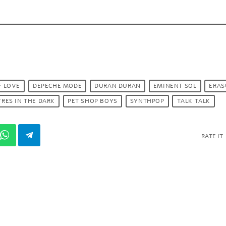
F LOVE
DEPECHE MODE
DURAN DURAN
EMINENT SOL
ERAS
RES IN THE DARK
PET SHOP BOYS
SYNTHPOP
TALK TALK
RATE IT