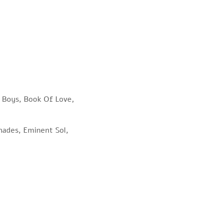
p Boys, Book Of Love,
Shades, Eminent Sol,