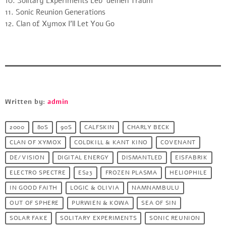
10. Solitary Experiments Leb’ deinen Traum
11. Sonic Reunion Generations
12. Clan of Xymox I’ll Let You Go
Written by:
admin
2000
80S
90S
CALFSKIN
CHARLY BECK
CLAN OF XYMOX
COLDKILL & KANT KINO
COVENANT
DE/VISION
DIGITAL ENERGY
DISMANTLED
EISFABRIK
ELECTRO SPECTRE
ES23
FROZEN PLASMA
HELIOPHILE
IN GOOD FAITH
LOGIC & OLIVIA
NAMNAMBULU
OUT OF SPHERE
PURWIEN & KOWA
SEA OF SIN
SOLAR FAKE
SOLITARY EXPERIMENTS
SONIC REUNION