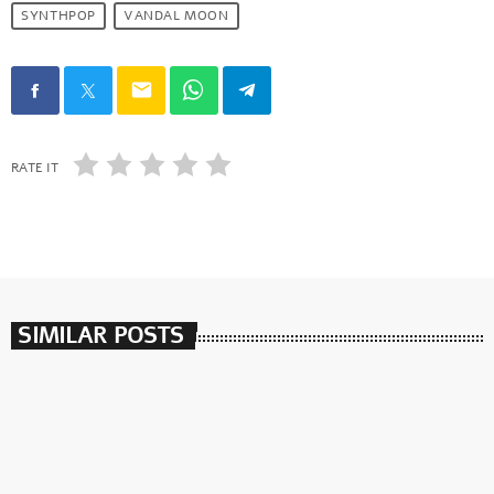
SYNTHPOP
VANDAL MOON
email
RATE IT
SIMILAR POSTS
insert_link