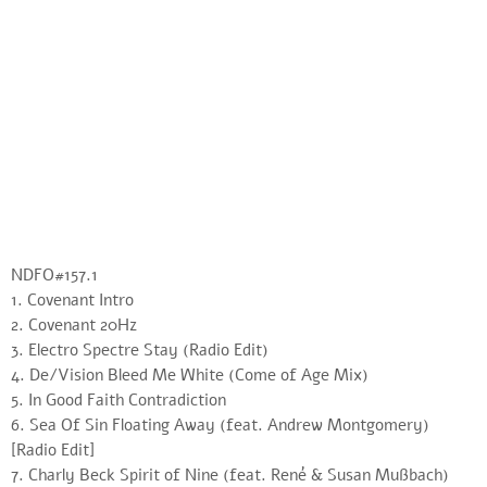
NDFO#157.1
1. Covenant Intro
2. Covenant 20Hz
3. Electro Spectre Stay (Radio Edit)
4. De/Vision Bleed Me White (Come of Age Mix)
5. In Good Faith Contradiction
6. Sea Of Sin Floating Away (feat. Andrew Montgomery)
[Radio Edit]
7. Charly Beck Spirit of Nine (feat. René & Susan Mußbach)