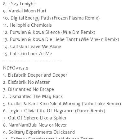
8. ES23 Tonight
9. Vandal Moon Hurt
10. Digital Energy Path (Frozen Plasma Remix)
11. Heliophile Chemicals
12. Purwien & Kowa Silence (Wie Dm Remix)
13. Purwien & Kowa Die Liebe Tanzt (Wie Vnv-n Remix)
14. Calfskin Leave Me Alone
15. Calfskin Look At Me
——————————————————-
NDFO#157.2
1. Eisfabrik Deeper and Deeper
2. Eisfabrik No Matter
3. Dismantled No Escape
4. Dismantled The Way Back
5. Coldkill & Kant Kino Silent Morning (Solar Fake Remix)
6. Logic + Olivia City Of Flagrance (Dance Remix)
7. Out Of Sphere Like a Spider
8. NamNamBulu Now or Never
9. Solitary Experiments Quicksand