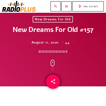
play_arrow
search
menu
לשידור החי
New Dreams For Old
New Dreams For Old #157
August 11, 2020
44
today
share
email