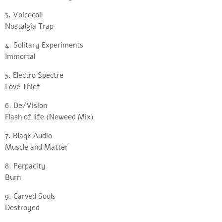
3. Voicecoil
Nostalgia Trap
4. Solitary Experiments
Immortal
5. Electro Spectre
Love Thief
6. De/Vision
Flash of life (Neweed Mix)
7. Blaqk Audio
Muscle and Matter
8. Perpacity
Burn
9. Carved Souls
Destroyed