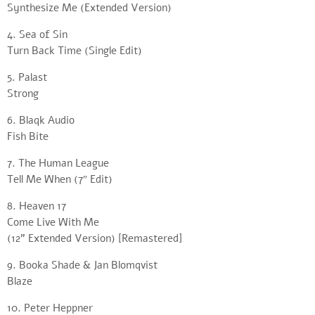
Synthesize Me (Extended Version)
4. Sea of Sin
Turn Back Time (Single Edit)
5. Palast
Strong
6. Blaqk Audio
Fish Bite
7. The Human League
Tell Me When (7″ Edit)
8. Heaven 17
Come Live With Me
(12” Extended Version) [Remastered]
9. Booka Shade & Jan Blomqvist
Blaze
10. Peter Heppner