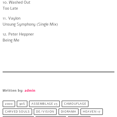
10. Washed Out
Too Late
11. Vaylon
Unsung Symphony (Single Mix)
12. Peter Heppner
Being Me
Written by:
admin
2000
90S
ASSEMBLAGE 23
CAMOUFLAGE
CARVED SOULS
DE/VISION
DIORAMA
HEAVEN 17