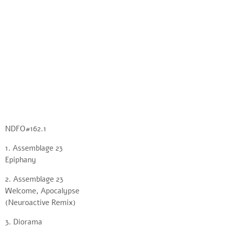
NDFO#162.1
1. Assemblage 23
Epiphany
2. Assemblage 23
Welcome, Apocalypse
(Neuroactive Remix)
3. Diorama