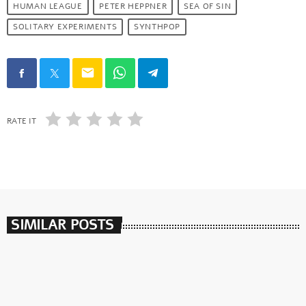
HUMAN LEAGUE
PETER HEPPNER
SEA OF SIN
SOLITARY EXPERIMENTS
SYNTHPOP
email
RATE IT
SIMILAR POSTS
insert_link