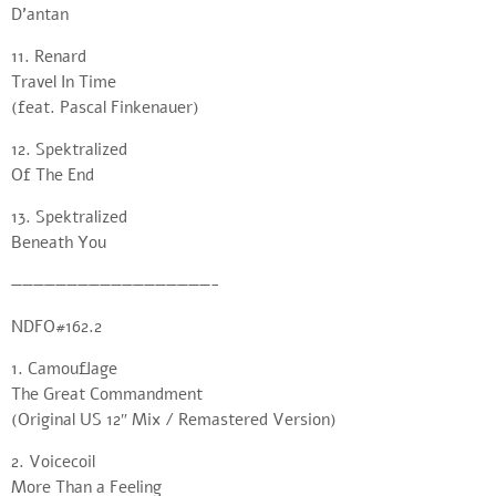
D’antan
11. Renard
Travel In Time
(feat. Pascal Finkenauer)
12. Spektralized
Of The End
13. Spektralized
Beneath You
——————————————————-
NDFO#162.2
1. Camouflage
The Great Commandment
(Original US 12″ Mix / Remastered Version)
2. Voicecoil
More Than a Feeling