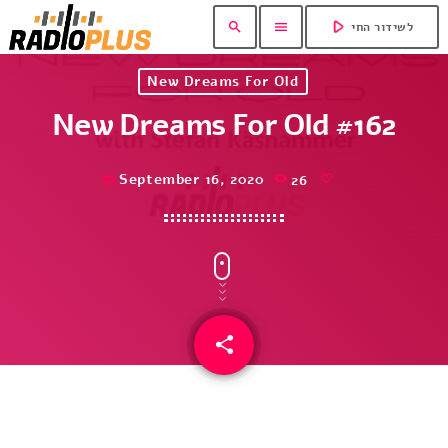
play_arrow
search
menu
לשידור החי
New Dreams For Old
New Dreams For Old #162
September 16, 2020
26
today
share
email