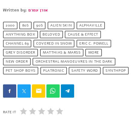
Written by:
אורן עמרם
2000
80S
90S
ALIEN SKIN
ALPHAVILLE
ANYTHING BOX
BELOVED
CAUSE & EFFECT
CHANNEL 69
COVERED IN SNOW
ERIC C. POWELL
GREY DISORDER
MATTHIAS & MARSS
MORE
NEW ORDER
ORCHESTRAL MANOEUVRES IN THE DARK
PET SHOP BOYS
PLATRONIC
SAFETY WORD
SYNTHPOP
email
RATE IT