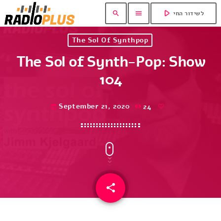
play_arrow
search
menu
לשידור החי
The Sol Of Synthpop
The Sol of Synth-Pop: Show
104
September 21, 2020
24
today
share
email