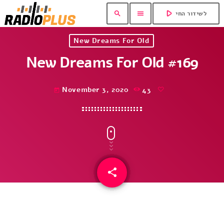
play_arrow
search
menu
לשידור החי
New Dreams For Old
New Dreams For Old #169
November 3, 2020
43
today
share
email