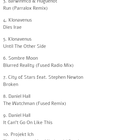
3. darwinmcd & Huguenot
Run (Parralox Remix)
4. Klonavenus
Dies Irae
5. Klonavenus
Until The Other Side
6. Sombre Moon
Blurred Reality (Fused Radio Mix)
7. City of Stars feat. Stephen Newton
Broken
8. Daniel Hall
The Watchman (Fused Remix)
9. Daniel Hall
It Can’t Go On Like This
10. Projekt Ich