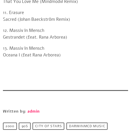
That You Love Me (Mindmodvl Remix)
11. Erasure
Sacred (Johan Baeckström Remix)
12. Massiv In Mensch
Gestrandet (feat. Rana Arborea)
13. Massiv In Mensch
Oceana I (feat Rana Arborea)
Written by:
admin
2000
90S
CITY OF STARS
DARWINMCD MUSIC