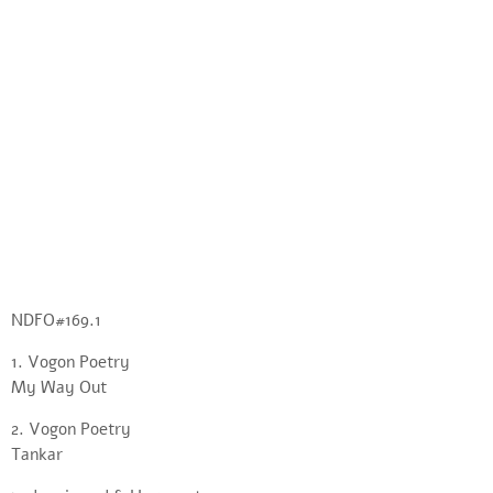
NDFO#169.1
1. Vogon Poetry
My Way Out
2. Vogon Poetry
Tankar