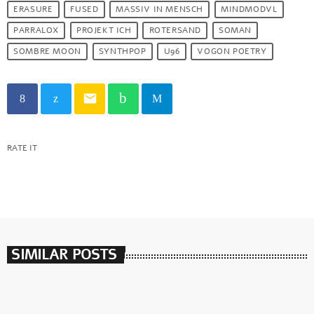
ERASURE
FUSED
MASSIV IN MENSCH
MINDMODVL
PARRALOX
PROJEKT ICH
ROTERSAND
SOMAN
SOMBRE MOON
SYNTHPOP
U96
VOGON POETRY
email
RATE IT
SIMILAR POSTS