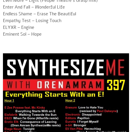
Even More – Light (People Theatre’s Grasp mix)
Enter And Fall – Wonderful Life
Endless Shame – Erase The Beautiful
Empathy Test – Losing Touch
ELYXR – Engine
Eminent Sol – Hope