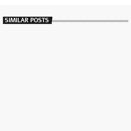
SIMILAR POSTS
insert_link
Synthesize Me