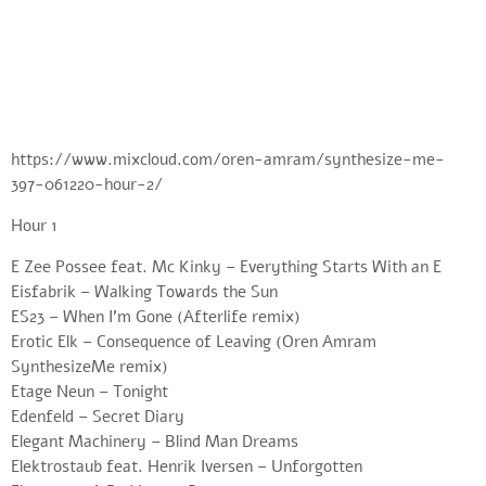
https://www.mixcloud.com/oren-amram/synthesize-me-
397-061220-hour-2/
Hour 1
E Zee Possee feat. Mc Kinky – Everything Starts With an E
Eisfabrik – Walking Towards the Sun
ES23 – When I’m Gone (Afterlife remix)
Erotic Elk – Consequence of Leaving (Oren Amram
SynthesizeMe remix)
Etage Neun – Tonight
Edenfeld – Secret Diary
Elegant Machinery – Blind Man Dreams
Elektrostaub feat. Henrik Iversen – Unforgotten