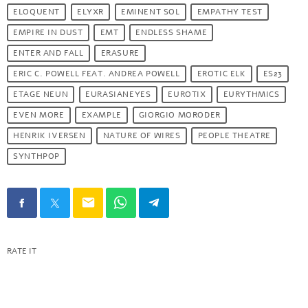
ELOQUENT
ELYXR
EMINENT SOL
EMPATHY TEST
EMPIRE IN DUST
EMT
ENDLESS SHAME
ENTER AND FALL
ERASURE
ERIC C. POWELL FEAT. ANDREA POWELL
EROTIC ELK
ES23
ETAGE NEUN
EURASIANEYES
EUROTIX
EURYTHMICS
EVEN MORE
EXAMPLE
GIORGIO MORODER
HENRIK IVERSEN
NATURE OF WIRES
PEOPLE THEATRE
SYNTHPOP
email
RATE IT