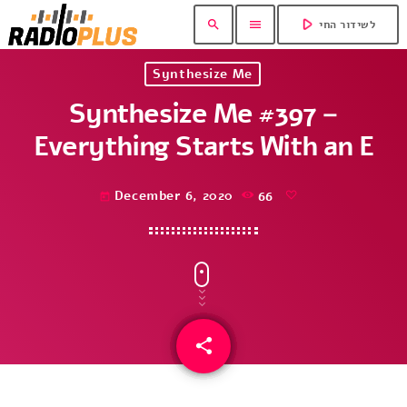
play_arrow
search
menu
לשידור החי
Synthesize Me
Synthesize Me #397 –
Everything Starts With an E
December 6, 2020
66
today
share
email