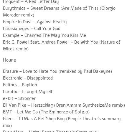
Eloquent – A Red Letter Day
Eurythmics – Sweet Dreams (Are Made of This) (Giorgio
Moroder remix)
Empire In Dust – Against Reality
Eurasianeyes – Call Your God
Example – Changed The Way You Kiss Me
Eric C. Powell feat. Andrea Powell – Be with You (Nature of
Wires remix)
Hour 2
Erasure – Love to Hate You (remixed by Paul Dakeyne)
Electronic – Disappointed
Editors – Papillon
Eurotix – I Forget Myself
e-bit – Stronger
Eli Van Pike – Herzschlag (Oren Amram SynthesizeMe remix)
EMT – Let Me Go (The Eminence of Sol 2.0)
Eden – If I Was A Pet Shop Boy (People Theatre’s summary
mix)