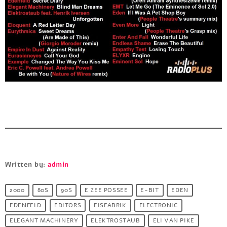
Written by:
admin
2000
80S
90S
E ZEE POSSEE
E-BIT
EDEN
EDENFELD
EDITORS
EISFABRIK
ELECTRONIC
ELEGANT MACHINERY
ELEKTROSTAUB
ELI VAN PIKE