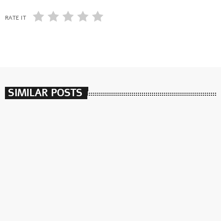
RATE IT
SIMILAR POSTS
insert_link