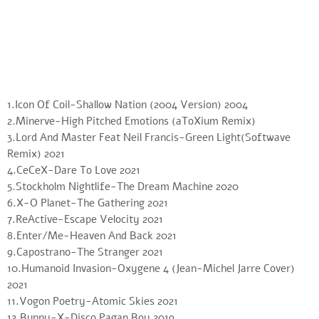
1.Icon Of Coil-Shallow Nation (2004 Version) 2004
2.Minerve-High Pitched Emotions (aToXium Remix)
3.Lord And Master Feat Neil Francis-Green Light(Softwave
Remix) 2021
4.CeCeX-Dare To Love 2021
5.Stockholm Nightlife-The Dream Machine 2020
6.X-O Planet-The Gathering 2021
7.ReActive-Escape Velocity 2021
8.Enter/Me-Heaven And Back 2021
9.Capostrano-The Stranger 2021
10.Humanoid Invasion-Oxygene 4 (Jean-Michel Jarre Cover)
2021
11.Vogon Poetry-Atomic Skies 2021
12.Bunny-X-Disco Pagan Boy 2019