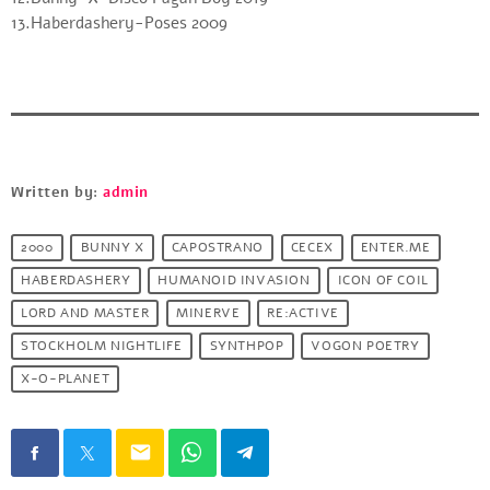
13.Haberdashery-Poses 2009
Written by:
admin
2000
BUNNY X
CAPOSTRANO
CECEX
ENTER.ME
HABERDASHERY
HUMANOID INVASION
ICON OF COIL
LORD AND MASTER
MINERVE
RE:ACTIVE
STOCKHOLM NIGHTLIFE
SYNTHPOP
VOGON POETRY
X-O-PLANET
email