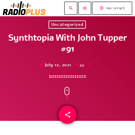
play_arrow
search
menu
לשידור החי
Uncategorized
Synthtopia With John Tupper
#91
July 12, 2021
22
today
share
email