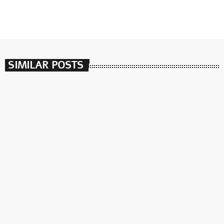
SIMILAR POSTS
insert_link