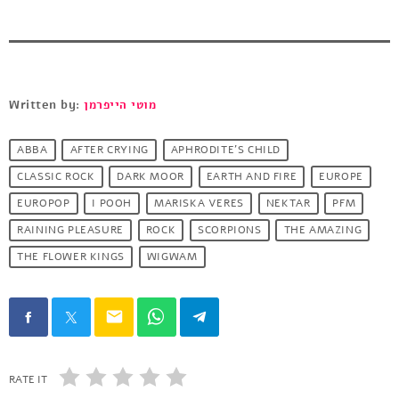
Written by:
מוטי הייפרמן
ABBA
AFTER CRYING
APHRODITE'S CHILD
CLASSIC ROCK
DARK MOOR
EARTH AND FIRE
EUROPE
EUROPOP
I POOH
MARISKA VERES
NEKTAR
PFM
RAINING PLEASURE
ROCK
SCORPIONS
THE AMAZING
THE FLOWER KINGS
WIGWAM
email
RATE IT