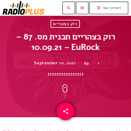
play_arrow
search
menu
לשידור החי
רוק בצהריים
רוק בצהריים תכנית מס. 87 –
10.09.21 – EuRock
September 10, 2021
69
1
today
share
email
1