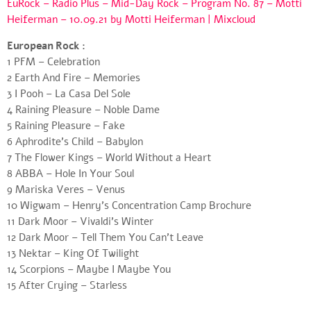
EuRock – Radio Plus – Mid-Day Rock – Program No. 87 – Motti
Heiferman – 10.09.21 by Motti Heiferman | Mixcloud
European Rock :
1 PFM – Celebration
2 Earth And Fire – Memories
3 I Pooh – La Casa Del Sole
4 Raining Pleasure – Noble Dame
5 Raining Pleasure – Fake
6 Aphrodite’s Child – Babylon
7 The Flower Kings – World Without a Heart
8 ABBA – Hole In Your Soul
9 Mariska Veres – Venus
10 Wigwam – Henry’s Concentration Camp Brochure
11 Dark Moor – Vivaldi’s Winter
12 Dark Moor – Tell Them You Can’t Leave
13 Nektar – King Of Twilight
14 Scorpions – Maybe I Maybe You
15 After Crying – Starless