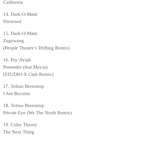
California
14. Dark-O-Matic
Drowned
15. Dark-O-Matic
Zugzwang
(People Theatre’s Drifting Remix)
16. Psy’Aviah
Pretender (feat.Maysa)
[STUDIO-X Club Remix]
17. Tobias Bernstrup
I Am Become
18. Tobias Bernstrup
Private Eye (We The North Remix)
19. Color Theory
The Next Thing