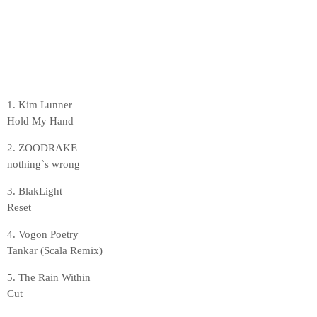
1. Kim Lunner
Hold My Hand
2. ZOODRAKE
nothing`s wrong
3. BlakLight
Reset
4. Vogon Poetry
Tankar (Scala Remix)
5. The Rain Within
Cut