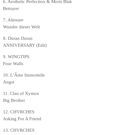
6. Aesthetic Perfection & Moris Blak
Betrayer
7. Alienare
Wunder dieser Welt
8. Duran Duran
ANNIVERSARY (Edit)
9. WINGTIPS
Four Walls
10. L’Âme Immortelle
Angst
11. Clan of Xymox
Big Brother
12. CHVRCHES
Asking For A Friend
13. CHVRCHES