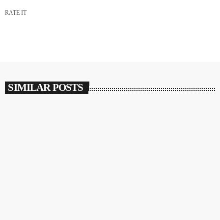
RATE IT
SIMILAR POSTS
insert_link