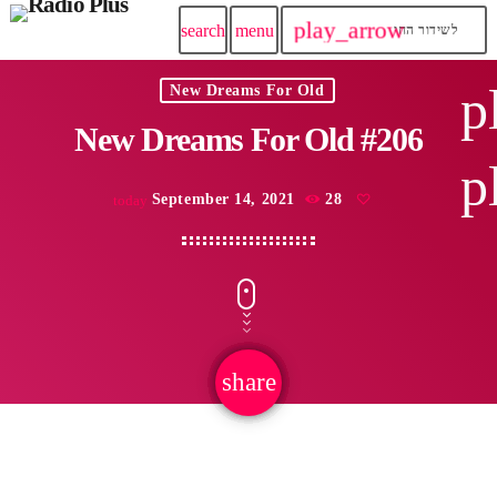
play_arrow
search
menu
לשידור החי
p
New Dreams For Old
New Dreams For Old #206
p
September 14, 2021
28
today
share
email