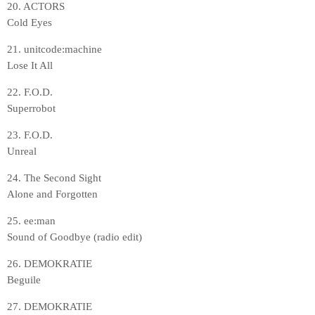
20. ACTORS
Cold Eyes
21. unitcode:machine
Lose It All
22. F.O.D.
Superrobot
23. F.O.D.
Unreal
24. The Second Sight
Alone and Forgotten
25. ee:man
Sound of Goodbye (radio edit)
26. DEMOKRATIE
Beguile
27. DEMOKRATIE