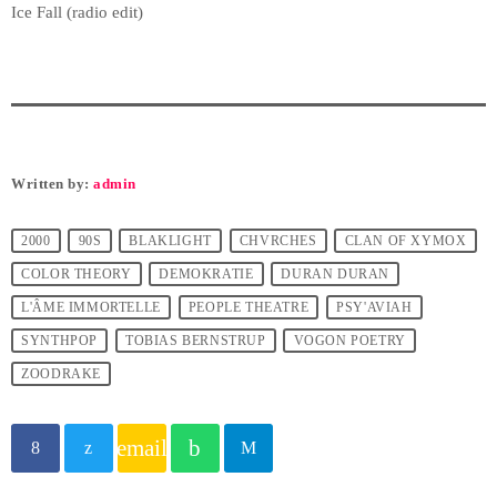
Ice Fall (radio edit)
Written by:
admin
2000
90S
BLAKLIGHT
CHVRCHES
CLAN OF XYMOX
COLOR THEORY
DEMOKRATIE
DURAN DURAN
L'ÂME IMMORTELLE
PEOPLE THEATRE
PSY'AVIAH
SYNTHPOP
TOBIAS BERNSTRUP
VOGON POETRY
ZOODRAKE
email