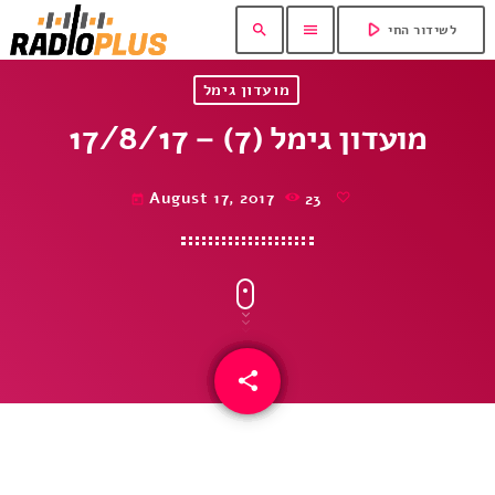
play_arrow
search
menu
לשידור החי
מועדון גימל
מועדון גימל (7) – 17/8/17
August 17, 2017
23
today
share
email