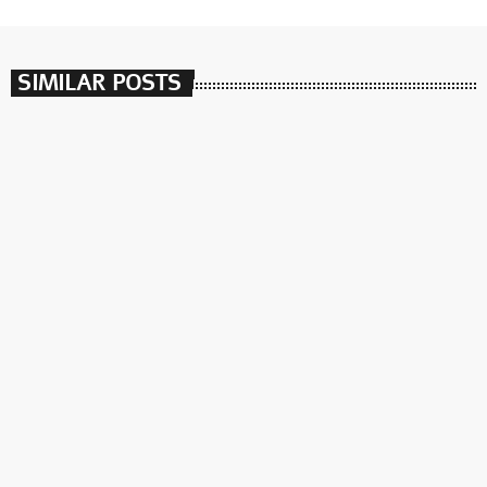
SIMILAR POSTS
insert_link
חיה של תכנית