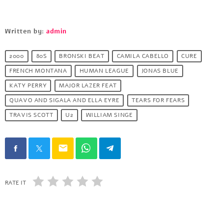
Written by:
admin
2000
80S
BRONSKI BEAT
CAMILA CABELLO
CURE
FRENCH MONTANA
HUMAN LEAGUE
JONAS BLUE
KATY PERRY
MAJOR LAZER FEAT
QUAVO AND SIGALA AND ELLA EYRE
TEARS FOR FEARS
TRAVIS SCOTT
U2
WILLIAM SINGE
email
RATE IT