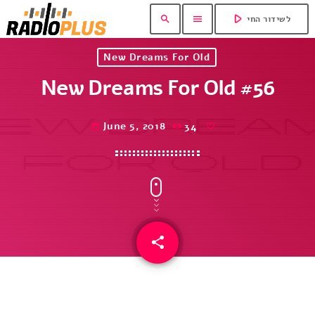
play_arrow
search
menu
לשידור החי
New Dreams For Old
New Dreams For Old #56
June 5, 2018
34
today
share
email