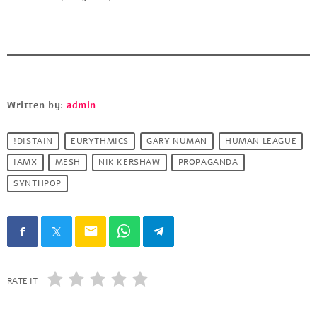
Written by:
admin
!DISTAIN
EURYTHMICS
GARY NUMAN
HUMAN LEAGUE
IAMX
MESH
NIK KERSHAW
PROPAGANDA
SYNTHPOP
email
RATE IT