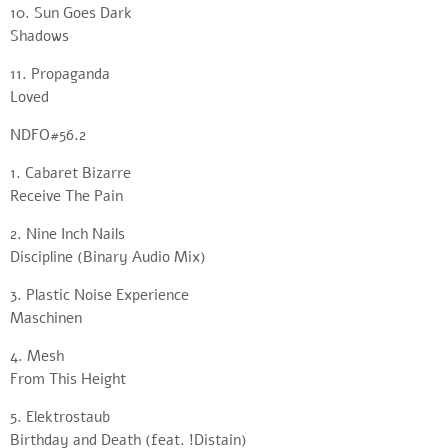
10. Sun Goes Dark
Shadows
11. Propaganda
Loved
NDFO#56.2
1. Cabaret Bizarre
Receive The Pain
2. Nine Inch Nails
Discipline (Binary Audio Mix)
3. Plastic Noise Experience
Maschinen
4. Mesh
From This Height
5. Elektrostaub
Birthday and Death (feat. !Distain)