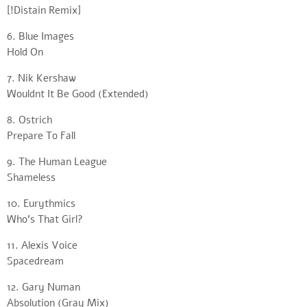
[!Distain Remix]
6. Blue Images
Hold On
7. Nik Kershaw
Wouldnt It Be Good (Extended)
8. Ostrich
Prepare To Fall
9. The Human League
Shameless
10. Eurythmics
Who’s That Girl?
11. Alexis Voice
Spacedream
12. Gary Numan
Absolution (Gray Mix)