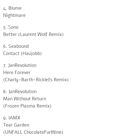
4. Blume
Nightmare
5. Sono
Better (Laurent Wolf Remix)
6. Seabound
Contact (Haujobb)
7. JanRevolution
Here Forever
(Charly-Barth-Ricklefs Remix)
8. JanRevolution
Man Without Return
(Frozen Plasma Remix)
9. IAMX
Tear Garden
(UNFALL ChocolateFurWine)