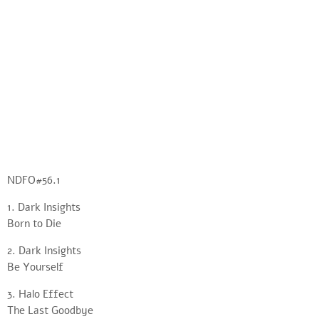
NDFO#56.1
1. Dark Insights
Born to Die
2. Dark Insights
Be Yourself
3. Halo Effect
The Last Goodbye