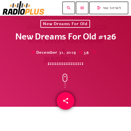
play_arrow
search
menu
לשידור החי
New Dreams For Old
New Dreams For Old #126
December 31, 2019
38
today
share
email