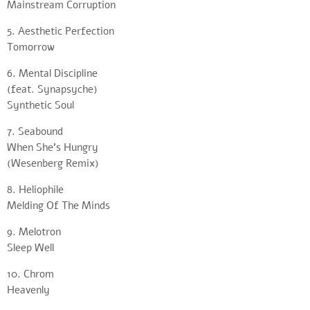
Mainstream Corruption
5. Aesthetic Perfection
Tomorrow
6. Mental Discipline
(feat. Synapsyche)
Synthetic Soul
7. Seabound
When She’s Hungry
(Wesenberg Remix)
8. Heliophile
Melding Of The Minds
9. Melotron
Sleep Well
10. Chrom
Heavenly