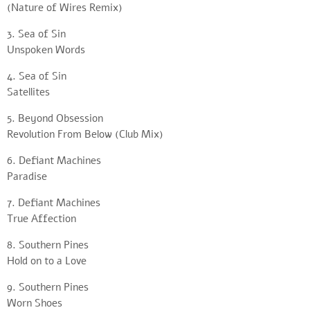
(Nature of Wires Remix)
3. Sea of Sin
Unspoken Words
4. Sea of Sin
Satellites
5. Beyond Obsession
Revolution From Below (Club Mix)
6. Defiant Machines
Paradise
7. Defiant Machines
True Affection
8. Southern Pines
Hold on to a Love
9. Southern Pines
Worn Shoes