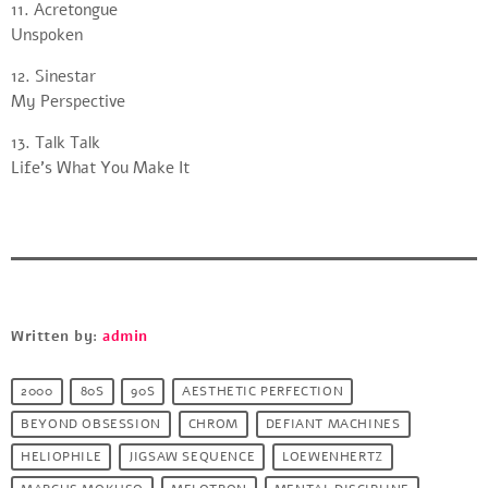
11. Acretongue
Unspoken
12. Sinestar
My Perspective
13. Talk Talk
Life’s What You Make It
Written by:
admin
2000
80S
90S
AESTHETIC PERFECTION
BEYOND OBSESSION
CHROM
DEFIANT MACHINES
HELIOPHILE
JIGSAW SEQUENCE
LOEWENHERTZ