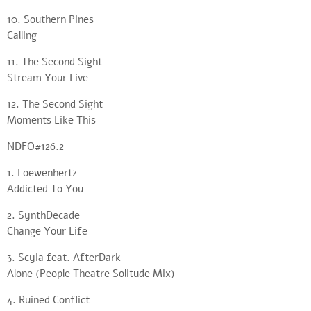
10. Southern Pines
Calling
11. The Second Sight
Stream Your Live
12. The Second Sight
Moments Like This
NDFO#126.2
1. Loewenhertz
Addicted To You
2. SynthDecade
Change Your Life
3. Scyia feat. AfterDark
Alone (People Theatre Solitude Mix)
4. Ruined Conflict