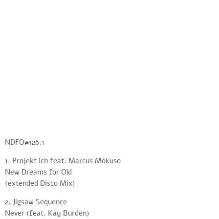
NDFO#126.1
1. Projekt ich feat. Marcus Mokuso
New Dreams for Old
(extended Disco Mix)
2. Jigsaw Sequence
Never (feat. Kay Burden)