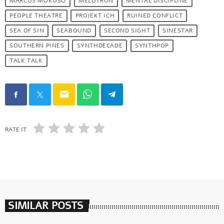
MARCUS MOKUSO
MELOTRON
MENTAL DISCIPLINE
PEOPLE THEATRE
PROJEKT ICH
RUINED CONFLICT
SEA OF SIN
SEABOUND
SECOND SIGHT
SINESTAR
SOUTHERN PINES
SYNTHDECADE
SYNTHPOP
TALK TALK
email
RATE IT
SIMILAR POSTS