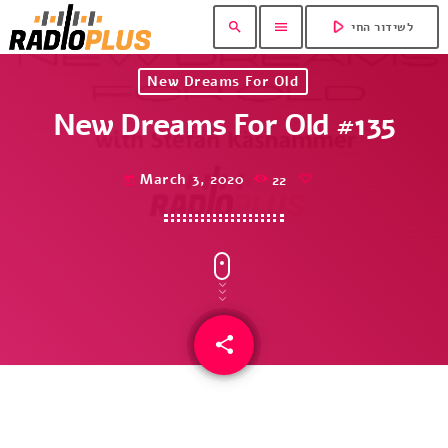
play_arrow
search
menu
לשידור החי
New Dreams For Old
New Dreams For Old #135
March 3, 2020
22
today
share
email