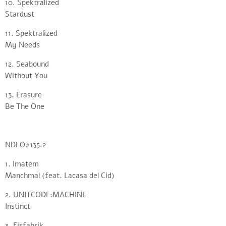
10. Spektralized
Stardust
11. Spektralized
My Needs
12. Seabound
Without You
13. Erasure
Be The One
NDFO#135.2
1. Imatem
Manchmal (feat. Lacasa del Cid)
2. UNITCODE:MACHINE
Instinct
3. Eisfabrik