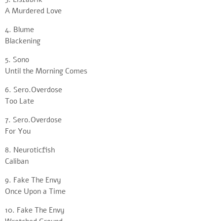
A Murdered Love
4. Blume
Blackening
5. Sono
Until the Morning Comes
6. Sero.Overdose
Too Late
7. Sero.Overdose
For You
8. Neuroticfish
Caliban
9. Fake The Envy
Once Upon a Time
10. Fake The Envy