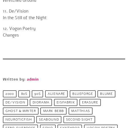
Wretched Ground
11. De/Vision
In the Still of the Night
12. Vogon Poetry
Changes
Written by:
admin
2000
80S
90S
ALIENARE
BLUEFORGE
BLUME
DE/VISION
DIORAMA
EISFABRIK
ERASURE
GHOST & WRITER
MARK BEBB
MATTHIAS
NEUROTICFISH
SEABOUND
SECOND SIGHT