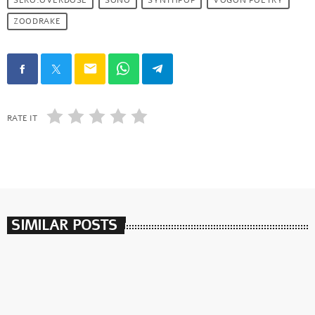
SERO.OVERDOSE
SONO
SYNTHPOP
VOGON POETRY
ZOODRAKE
email
RATE IT
SIMILAR POSTS
insert_link