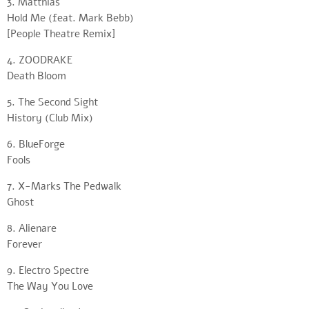
3. Matthias
Hold Me (feat. Mark Bebb)
[People Theatre Remix]
4. ZOODRAKE
Death Bloom
5. The Second Sight
History (Club Mix)
6. BlueForge
Fools
7. X-Marks The Pedwalk
Ghost
8. Alienare
Forever
9. Electro Spectre
The Way You Love