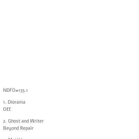
NDFO#135.1
1. Diorama
Off
2. Ghost and Writer
Beyond Repair