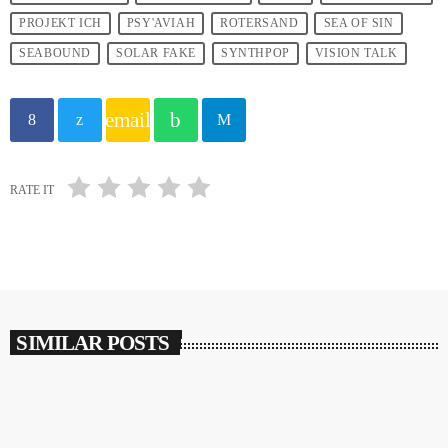
PROJEKT ICH
PSY'AVIAH
ROTERSAND
SEA OF SIN
SEABOUND
SOLAR FAKE
SYNTHPOP
VISION TALK
email
RATE IT
SIMILAR POSTS
insert_link