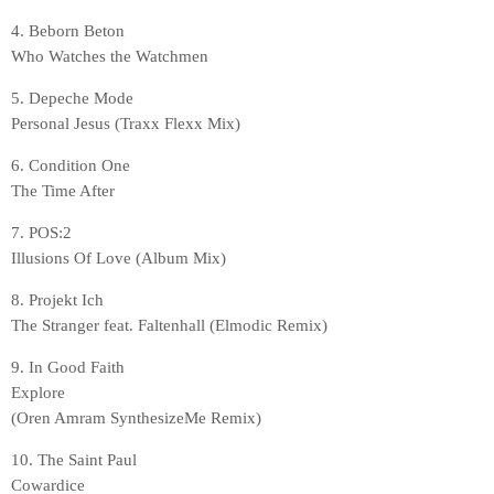
4. Beborn Beton
Who Watches the Watchmen
5. Depeche Mode
Personal Jesus (Traxx Flexx Mix)
6. Condition One
The Time After
7. POS:2
Illusions Of Love (Album Mix)
8. Projekt Ich
The Stranger feat. Faltenhall (Elmodic Remix)
9. In Good Faith
Explore
(Oren Amram SynthesizeMe Remix)
10. The Saint Paul
Cowardice