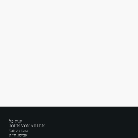
New Dreams For Old
New Dreams For Old #251
today
September 13, 2022
23
יונית פל
JOHN VON AHLEN
בועז הלחמי
אבישג חייק