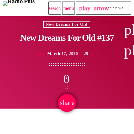
play_arrow
search
menu
לשידור החי
p
New Dreams For Old
New Dreams For Old #137
p
March 17, 2020
29
today
share
email