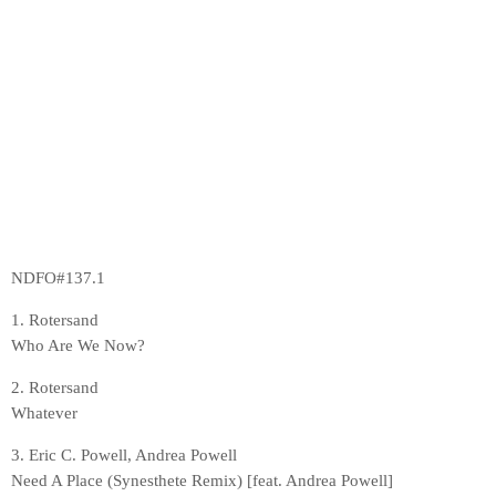
NDFO#137.1
1. Rotersand
Who Are We Now?
2. Rotersand
Whatever
3. Eric C. Powell, Andrea Powell
Need A Place (Synesthete Remix) [feat. Andrea Powell]