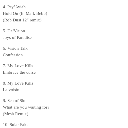
4. Psy’Aviah
Hold On (ft. Mark Bebb)
(Rob Dust 12″ remix)
5. De/Vision
Joys of Paradise
6. Vision Talk
Confession
7. My Love Kills
Embrace the curse
8. My Love Kills
La voisin
9. Sea of Sin
What are you waiting for?
(Mesh Remix)
10. Solar Fake