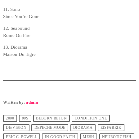
11. Sono
Since You’re Gone
12. Seabound
Rome On Fire
13. Diorama
Maison Du Tigre
Written by:
admin
2000
90S
BEBORN BETON
CONDITION ONE
DE/VISION
DEPECHE MODE
DIORAMA
EISFABRIK
ERIC C. POWELL
IN GOOD FAITH
MESH
NEUROTICFISH