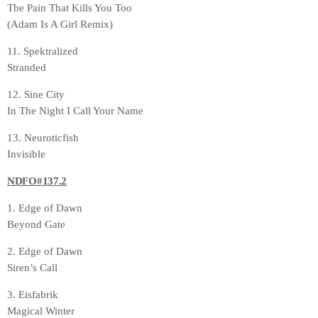
The Pain That Kills You Too
(Adam Is A Girl Remix)
11. Spektralized
Stranded
12. Sine City
In The Night I Call Your Name
13. Neuroticfish
Invisible
NDFO#137.2
1. Edge of Dawn
Beyond Gate
2. Edge of Dawn
Siren’s Call
3. Eisfabrik
Magical Winter