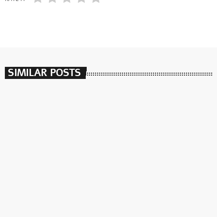
SIMILAR POSTS
insert_link