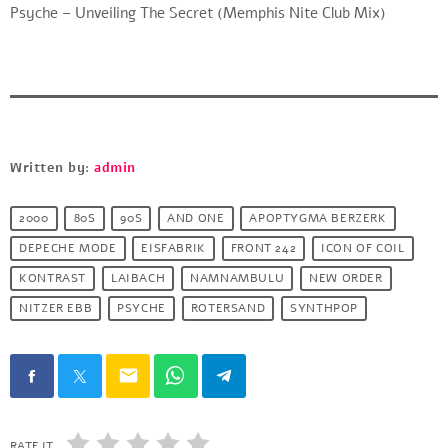
Psyche – Unveiling The Secret (Memphis Nite Club Mix)
Written by:
admin
2000
80S
90S
AND ONE
APOPTYGMA BERZERK
DEPECHE MODE
EISFABRIK
FRONT 242
ICON OF COIL
KONTRAST
LAIBACH
NAMNAMBULU
NEW ORDER
NITZER EBB
PSYCHE
ROTERSAND
SYNTHPOP
email
RATE IT