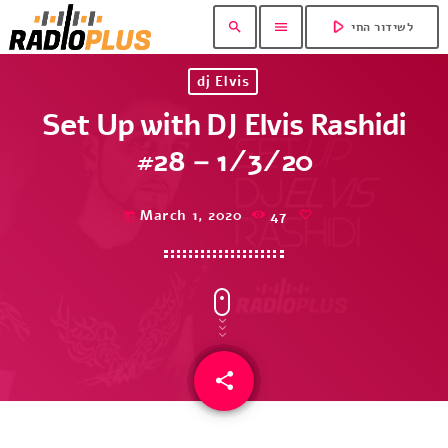
play_arrow
search
menu
לשידור החי
dj Elvis
Set Up with DJ Elvis Rashidi
#28 – 1/3/20
March 1, 2020
47
today
share
email