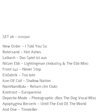
SET 28 – 010320
New Order – I Told You So
Rotersand – Hot Ashes
Laibach – Das Spiel ist aus
Nitzer Ebb – Lightingman (Industry & The Ebb Mix)
Front 242 – Never Stop
Eisfabrik – Too late
Icon Of Coil – Shallow Nation
NamNamBulu – Return (Im Club)
Kontrast – Europareise
Depeche Mode – Photographic (Rex The Dog Vocal Mix)
Apoptygma Berzerk – Until The End Of The World
And One – Timekiller