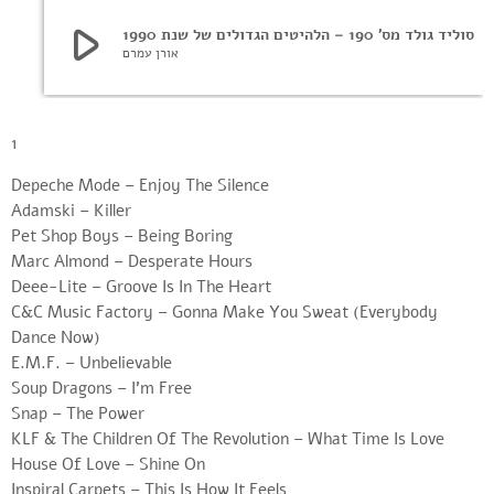
play_arrow
סוליד גולד מס’ 190 – הלהיטים הגדולים של שנת 1990
אורן עמרם
1
Depeche Mode – Enjoy The Silence
Adamski – Killer
Pet Shop Boys – Being Boring
Marc Almond – Desperate Hours
Deee-Lite – Groove Is In The Heart
C&C Music Factory – Gonna Make You Sweat (Everybody
Dance Now)
E.M.F. – Unbelievable
Soup Dragons – I’m Free
Snap – The Power
KLF & The Children Of The Revolution – What Time Is Love
House Of Love – Shine On
Inspiral Carpets – This Is How It Feels