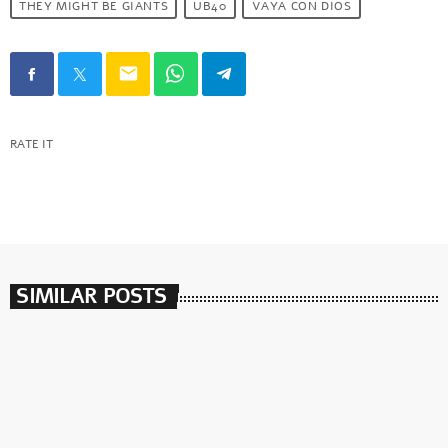
THEY MIGHT BE GIANTS
UB40
VAYA CON DIOS
email
RATE IT
SIMILAR POSTS
insert_link