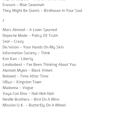
Erasure – Blue Savannah
They Might Be Giants – Birdhouse In Your Soul
2
Marc Almond – A Lover Spurned
Depeche Mode – Policy Of Truth
Seal – Crazy
De/vision – Your Hands On My Skin
Information Society – Think
Kon Kan – Liberty
Londonbeat – I’ve Been Thinking About You
Alannah Myles – Black Velvet
Beloved – Time After Time
UB40 – Kingston Town
Madonna – Vogue
Vaya Con Dios – Nah Neh Nah
Neville Brothers – Bird On A Wire
Mission U.K. – Butterfly On A Wheel