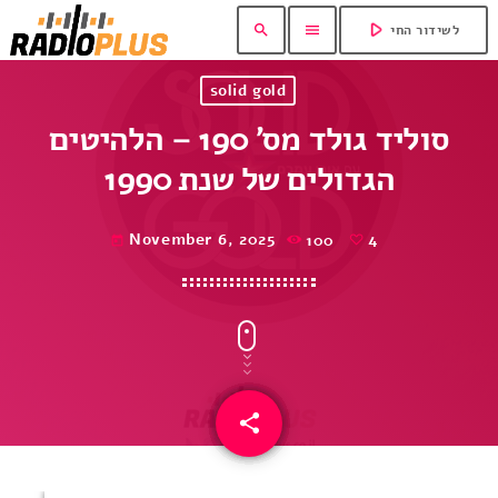
play_arrow
search
menu
לשידור החי
solid gold
סוליד גולד מס’ 190 – הלהיטים
הגדולים של שנת 1990
November 6, 2025
100
4
today
share
email
4