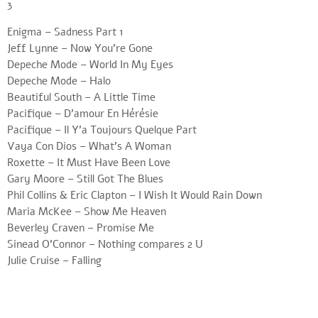
3
Enigma – Sadness Part 1
Jeff Lynne – Now You’re Gone
Depeche Mode – World In My Eyes
Depeche Mode – Halo
Beautiful South – A Little Time
Pacifique – D’amour En Hérésie
Pacifique – Il Y’a Toujours Quelque Part
Vaya Con Dios – What’s A Woman
Roxette – It Must Have Been Love
Gary Moore – Still Got The Blues
Phil Collins & Eric Clapton – I Wish It Would Rain Down
Maria McKee – Show Me Heaven
Beverley Craven – Promise Me
Sinead O’Connor – Nothing compares 2 U
Julie Cruise – Falling