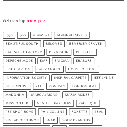
Written by:
אורן עמרם
1990
90S
ADAMSKI
ALANNAH MYLES
BEAUTIFUL SOUTH
BELOVED
BEVERLEY CRAVEN
C&C MUSIC FACTORY
DE/VISION
DEEE-LITE
DEPECHE MODE
EMF
ENIGMA
ERASURE
ERIC CLAPTON
GARY MOORE
HOUSE OF LOVE
INFORMATION SOCIETY
INSPIRAL CARPETS
JEFF LYNNE
JULIE CRUISE
KLF
KON KAN
LONDONBEAT
MADONNA
MARC ALMOND
MARIA MCKEE
MISSION U.K.
NEVILLE BROTHERS
PACIFIQUE
PET SHOP BOYS
PHIL COLLINS
ROXETTE
SEAL
SINEAD O'CONNOR
SNAP
SOUP DRAGONS