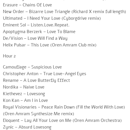
Erasure – Chains Of Love
New Order – Bizarre Love Triangle (Richard X remix full length)
Ultimated – I Need Your Love (Cyborgdrive remix)
Eminent Sol – Listen.Love.Repeat.
Apoptygma Berzerk – Love To Blame
De/Vision – Love Will Find a Way
Helix Pulsar – This Love (Oren Amram Club mix)
Hour 2
Camouflage – Suspicious Love
Christopher Anton – True Love-Angel Eyes
Rename – A Love Butterfly Effect
Nordika – Naive Love
Kiethevez – Lovesong
Kon Kan – Am I in Love
Royal Visionaries – Peace Rain Down (Fill the World With Love)
(Oren Amram Synthesize Me remix)
Eloquent – Lay All Your Love on Me (Oren Amram Orchestra)
Zynic – Absurd Lovesong