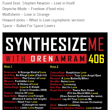
Fused feat. Stephen Newton – Love in Itself
Depeche Mode – Freelove (Flood mix)
Wolfsheim – Love is Strange
Howard Jones – What is Love (symphonic version)
Space – Ballad For Space Lovers