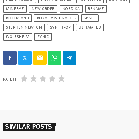
MINERVE
NEW ORDER
NORDIKA
RENAME
ROTERSAND
ROYAL VISIONARIES
SPACE
STEPHEN NEWTON
SYNTHPOP
ULTIMATED
WOLFSHEIM
ZYNIC
email
RATE IT
SIMILAR POSTS