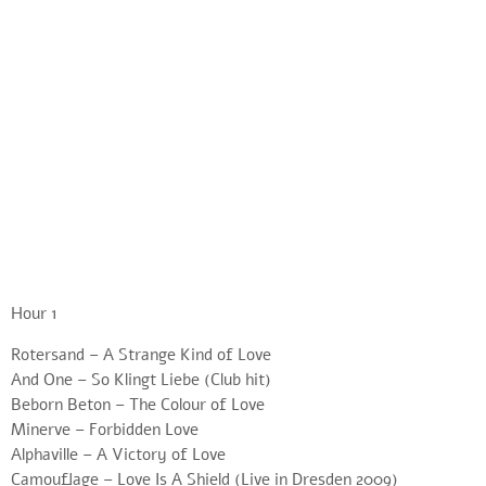
Hour 1
Rotersand – A Strange Kind of Love
And One – So Klingt Liebe (Club hit)
Beborn Beton – The Colour of Love
Minerve – Forbidden Love
Alphaville – A Victory of Love
Camouflage – Love Is A Shield (Live in Dresden 2009)