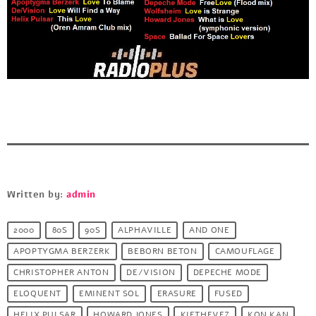
Written by:
admin
2000
80S
90S
ALPHAVILLE
AND ONE
APOPTYGMA BERZERK
BEBORN BETON
CAMOUFLAGE
CHRISTOPHER ANTON
DE/VISION
DEPECHE MODE
ELOQUENT
EMINENT SOL
ERASURE
FUSED
HELIX PULSAR
HOWARD JONES
KIETHEVEZ
KON KAN