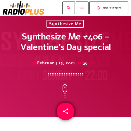
play_arrow
search
menu
לשידור החי
Synthesize Me
Synthesize Me #406 –
Valentine’s Day special
February 15, 2021
26
today
share
email